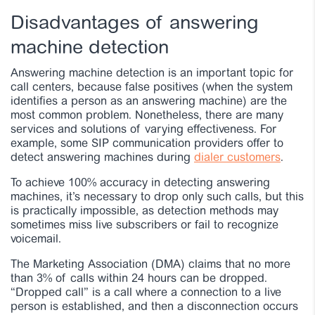
Disadvantages of answering
machine detection
Answering machine detection is an important topic for
call centers, because false positives (when the system
identifies a person as an answering machine) are the
most common problem. Nonetheless, there are many
services and solutions of varying effectiveness. For
example, some SIP communication providers offer to
detect answering machines during
dialer customers
.
To achieve 100% accuracy in detecting answering
machines, it’s necessary to drop only such calls, but this
is practically impossible, as detection methods may
sometimes miss live subscribers or fail to recognize
voicemail.
The Marketing Association (DMA) claims that no more
than 3% of calls within 24 hours can be dropped.
“Dropped call” is a call where a connection to a live
person is established, and then a disconnection occurs