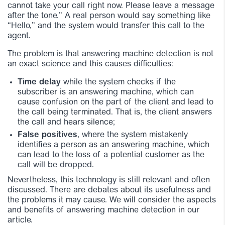
cannot take your call right now. Please leave a message
after the tone.” A real person would say something like
“Hello,” and the system would transfer this call to the
agent.
The problem is that answering machine detection is not
an exact science and this causes difficulties:
Time delay
while the system checks if the
subscriber is an answering machine, which can
cause confusion on the part of the client and lead to
the call being terminated. That is, the client answers
the call and hears silence;
False positives
, where the system mistakenly
identifies a person as an answering machine, which
can lead to the loss of a potential customer as the
call will be dropped.
Nevertheless, this technology is still relevant and often
discussed. There are debates about its usefulness and
the problems it may cause. We will consider the aspects
and benefits of answering machine detection in our
article.