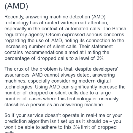
(AMD)
Recently, answering machine detection (AMD)
technology has attracted widespread attention,
especially in the context of automated calls. The British
regulatory agency Ofcom expressed serious concerns
regarding the use of AMD, noting its connection to the
increasing number of silent calls. Their statement
contains recommendations aimed at limiting the
percentage of dropped calls to a level of 3%.
The crux of the problem is that, despite developers’
assurances, AMD cannot always detect answering
machines, especially considering modern digital
technologies. Using AMD can significantly increase the
number of dropped or silent calls due to a large
number of cases where this technology erroneously
classifies a person as an answering machine.
So if your service doesn’t operate in real-time or your
prediction algorithm isn’t set up as it should be – you
won’t be able to adhere to this 3% limit of dropped