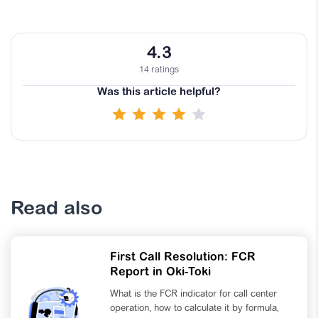
4.3
14 ratings
Was this article helpful?
Read also
First Call Resolution: FCR
Report in Oki-Toki
What is the FCR indicator for call center
operation, how to calculate it by formula,