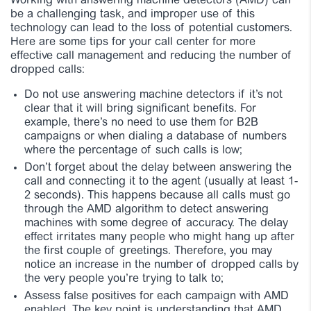
Working with answering machine detectors (AMD) can
be a challenging task, and improper use of this
technology can lead to the loss of potential customers.
Here are some tips for your call center for more
effective call management and reducing the number of
dropped calls:
Do not use answering machine detectors if it’s not
clear that it will bring significant benefits. For
example, there’s no need to use them for B2B
campaigns or when dialing a database of numbers
where the percentage of such calls is low;
Don’t forget about the delay between answering the
call and connecting it to the agent (usually at least 1-
2 seconds). This happens because all calls must go
through the AMD algorithm to detect answering
machines with some degree of accuracy. The delay
effect irritates many people who might hang up after
the first couple of greetings. Therefore, you may
notice an increase in the number of dropped calls by
the very people you’re trying to talk to;
Assess false positives for each campaign with AMD
enabled. The key point is understanding that AMD,