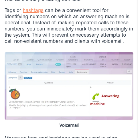
Tags or
hashtags
can be a convenient tool for
identifying numbers on which an answering machine is
operational. Instead of making repeated calls to these
numbers, you can immediately mark them accordingly in
the system. This will prevent unnecessary attempts to
call non-existent numbers and clients with voicemail.
Voicemail