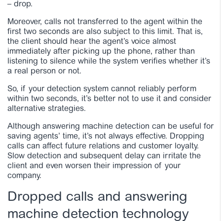
– drop.
Moreover, calls not transferred to the agent within the
first two seconds are also subject to this limit. That is,
the client should hear the agent’s voice almost
immediately after picking up the phone, rather than
listening to silence while the system verifies whether it’s
a real person or not.
So, if your detection system cannot reliably perform
within two seconds, it’s better not to use it and consider
alternative strategies.
Although answering machine detection can be useful for
saving agents’ time, it’s not always effective. Dropping
calls can affect future relations and customer loyalty.
Slow detection and subsequent delay can irritate the
client and even worsen their impression of your
company.
Dropped calls and answering
machine detection technology