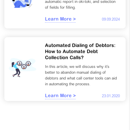
automatic report in oki-toki, and selection
of fields for filling.
Learn More >
09.09.2024
Automated Dialing of Debtors:
How to Automate Debt
Collection Calls?
In this article, we will discuss why it’s
better to abandon manual dialing of
debtors and what call center tools can aid
in automating the process.
Learn More >
23.01.2020