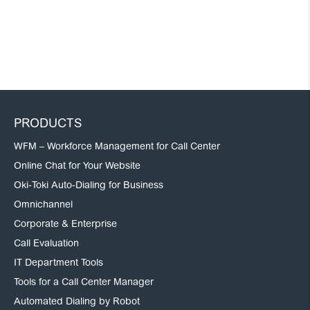
PRODUCTS
WFM – Workforce Management for Call Center
Online Chat for Your Website
Oki-Toki Auto-Dialing for Business
Omnichannel
Corporate & Enterprise
Call Evaluation
IT Department Tools
Tools for a Call Center Manager
Automated Dialing by Robot