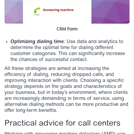
CRM Form
Optimizing dialing time
: Use data and analytics to
determine the optimal time for dialing different
customer categories. This can significantly increase
the chances of successful contact.
All these strategies are aimed at increasing the
efficiency of dialing, reducing dropped calls, and
improving interaction with clients. Choosing a specific
strategy depends on the goals and characteristics of
your business, but in today’s environment, where clients
are increasingly demanding in terms of service, using
alternative dialing methods can be more productive and
offer long-term benefits.
Practical advice for call centers