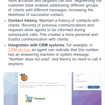
more accurate and targeted call lists. Segmenting the
customer base enables addressing different groups
of clients with different messages, increasing the
likelihood of successful contact;
Contact history
: Maintain a history of contacts with
clients. Records of previous communications and
requests allow agents to be informed during
subsequent calls. This creates a more personal and
trustful communication with clients;
Integration with CRM systems
: For example, in
CRM oki-toki
an agent can indicate that this number
has an answering machine or system message
“Number does not exist” and there’s no need to call it
anymore;