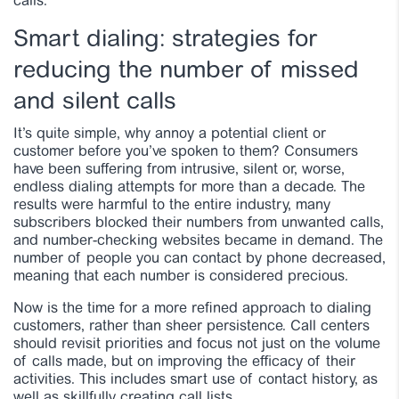
calls.
Smart dialing: strategies for
reducing the number of missed
and silent calls
It’s quite simple, why annoy a potential client or
customer before you’ve spoken to them? Consumers
have been suffering from intrusive, silent or, worse,
endless dialing attempts for more than a decade. The
results were harmful to the entire industry, many
subscribers blocked their numbers from unwanted calls,
and number-checking websites became in demand. The
number of people you can contact by phone decreased,
meaning that each number is considered precious.
Now is the time for a more refined approach to dialing
customers, rather than sheer persistence. Call centers
should revisit priorities and focus not just on the volume
of calls made, but on improving the efficacy of their
activities. This includes smart use of contact history, as
well as skillfully creating call lists.