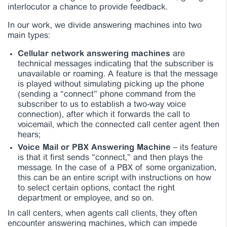
interlocutor a chance to provide feedback.
In our work, we divide answering machines into two
main types:
Cellular network answering machines
are
technical messages indicating that the subscriber is
unavailable or roaming. A feature is that the message
is played without simulating picking up the phone
(sending a “connect” phone command from the
subscriber to us to establish a two-way voice
connection), after which it forwards the call to
voicemail, which the connected call center agent then
hears;
Voice Mail or PBX Answering Machine
– its feature
is that it first sends “connect,” and then plays the
message. In the case of a PBX of some organization,
this can be an entire script with instructions on how
to select certain options, contact the right
department or employee, and so on.
In call centers, when agents call clients, they often
encounter answering machines, which can impede