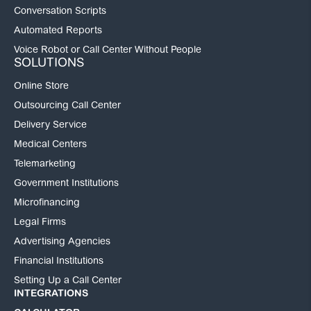
Conversation Scripts
Automated Reports
Voice Robot or Call Center Without People
SOLUTIONS
Online Store
Outsourcing Call Center
Delivery Service
Medical Centers
Telemarketing
Government Institutions
Microfinancing
Legal Firms
Advertising Agencies
Financial Institutions
Setting Up a Call Center
INTEGRATIONS