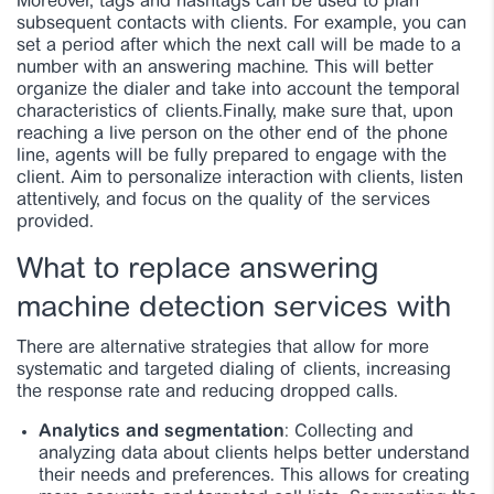
Moreover, tags and hashtags can be used to plan
subsequent contacts with clients. For example, you can
set a period after which the next call will be made to a
number with an answering machine. This will better
organize the dialer and take into account the temporal
characteristics of clients.
Finally, make sure that, upon
reaching a live person on the other end of the phone
line, agents will be fully prepared to engage with the
client. Aim to personalize interaction with clients, listen
attentively, and focus on the quality of the services
provided.
What to replace answering
machine detection services with
There are alternative strategies that allow for more
systematic and targeted dialing of clients, increasing
the response rate and reducing dropped calls.
Analytics and segmentation
: Collecting and
analyzing data about clients helps better understand
their needs and preferences. This allows for creating