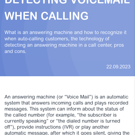
DETECTING VOICEMAIL
WHEN CALLING
What is an answering machine and how to recognize it
when auto-calling customers, the technology of
detecting an answering machine in a call center, pros
and cons.
22.09.2023
An answering machine (or “Voice Mail”) is an automatic
system that answers incoming calls and plays recorded
messages. This system can inform about the status of
the called number (for example, “the subscriber is
currently speaking” or “the dialed number is turned
off”), provide instructions (IVR) or play another
automatic message, after which it goes silent, giving the