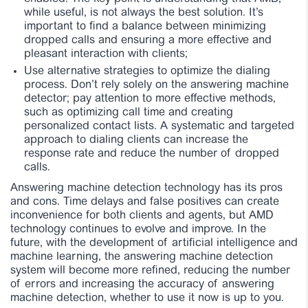
while useful, is not always the best solution. It’s
important to find a balance between minimizing
dropped calls and ensuring a more effective and
pleasant interaction with clients;
Use alternative strategies to optimize the dialing
process. Don’t rely solely on the answering machine
detector; pay attention to more effective methods,
such as optimizing call time and creating
personalized contact lists. A systematic and targeted
approach to dialing clients can increase the
response rate and reduce the number of dropped
calls.
Answering machine detection technology has its pros
and cons. Time delays and false positives can create
inconvenience for both clients and agents, but AMD
technology continues to evolve and improve. In the
future, with the development of artificial intelligence and
machine learning, the answering machine detection
system will become more refined, reducing the number
of errors and increasing the accuracy of answering
machine detection, whether to use it now is up to you.