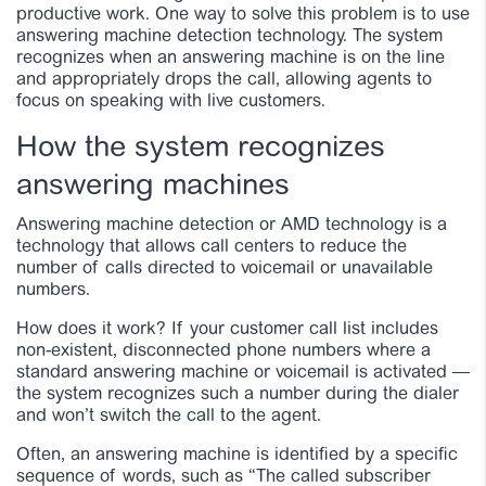
productive work. One way to solve this problem is to use
answering machine detection technology. The system
recognizes when an answering machine is on the line
and appropriately drops the call, allowing agents to
focus on speaking with live customers.
How the system recognizes
answering machines
Answering machine detection or AMD technology is a
technology that allows call centers to reduce the
number of calls directed to voicemail or unavailable
numbers.
How does it work? If your customer call list includes
non-existent, disconnected phone numbers where a
standard answering machine or voicemail is activated —
the system recognizes such a number during the dialer
and won’t switch the call to the agent.
Often, an answering machine is identified by a specific
sequence of words, such as “The called subscriber