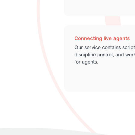
Connecting live agents
Our service contains scrip
discipline control, and wo
for agents.