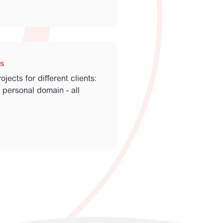
ls
jects for different clients:
 personal domain - all