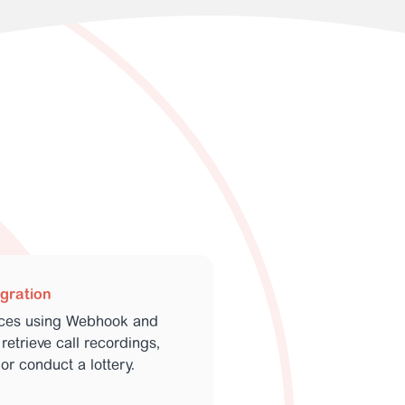
egration
ices using Webhook and
retrieve call recordings,
or conduct a lottery.