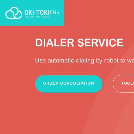
EN
DIALER SERVICE
Use automatic dialing by robot to w
ORDER CONSULTATION
TOOL