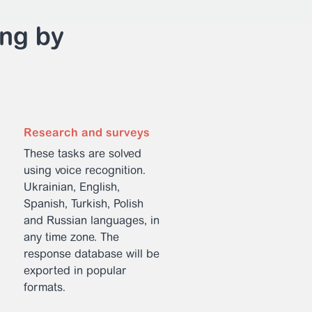
ing by
Research and surveys
These tasks are solved
using voice recognition.
Ukrainian, English,
Spanish, Turkish, Polish
and Russian languages, in
any time zone. The
response database will be
exported in popular
formats.