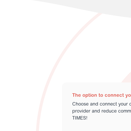
The option to connect y
Choose and connect your 
provider and reduce commu
TIMES!