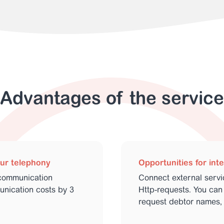
Advantages of the service
our telephony
Opportunities for int
communication
Connect external serv
nication costs by 3
Http-requests. You can 
request debtor names, 