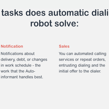
tasks does automatic dial
robot solve:
Notification
Sales
Notifications about
You can automated calling
delivery, debt, or changes
services or repeat orders,
in work schedule - the
entrusting dialing and the
work that the Auto-
initial offer to the dialer.
informant handles best.