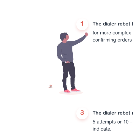
The dialer robot
for more complex t
confirming orders 
The dialer robot
5 attempts or 10 – 
indicate.