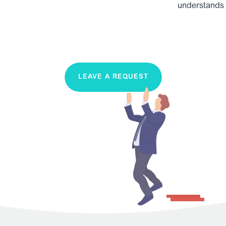
understands
LEAVE A REQUEST