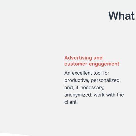
What 
Advertising and
customer engagement
An excellent tool for
productive, personalized,
and, if necessary,
anonymized, work with the
client.