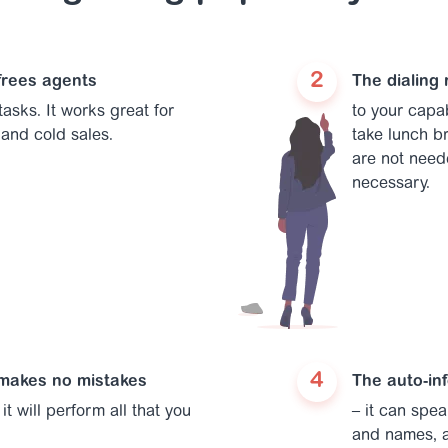
 frees agents
The dialing 
asks. It works great for
to your capab
and cold sales.
take lunch br
are not need
necessary.
 makes no mistakes
The auto-in
it will perform all that you
– it can spe
and names, a