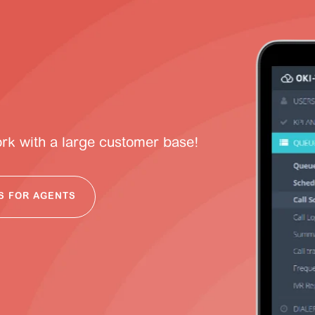
ork with a large customer base!
S FOR AGENTS