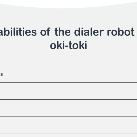
bilities of the dialer robot
oki-toki
es