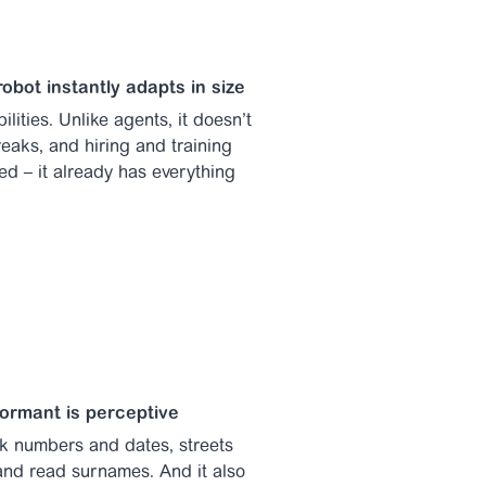
robot instantly adapts in size
ilities. Unlike agents, it doesn’t
eaks, and hiring and training
ed – it already has everything
formant is perceptive
ak numbers and dates, streets
nd read surnames. And it also