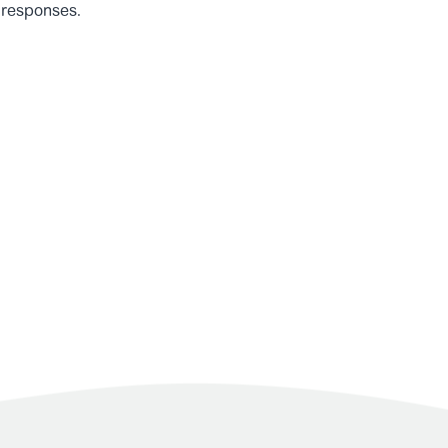
 responses.