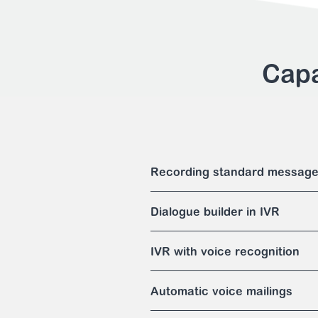
Capa
Recording standard messag
Dialogue builder in IVR
IVR with voice recognition
Automatic voice mailings