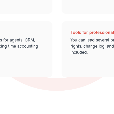
Tools for professiona
ts for agents, CRM,
You can lead several pro
rking time accounting
rights, change log, and
included.