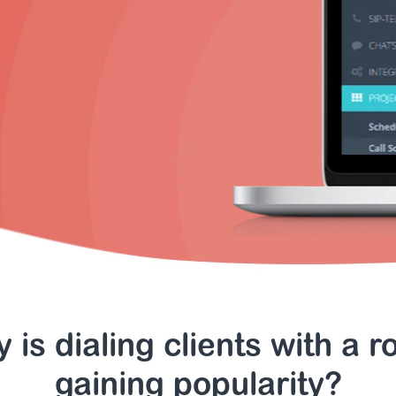
 is dialing clients with a r
gaining popularity?