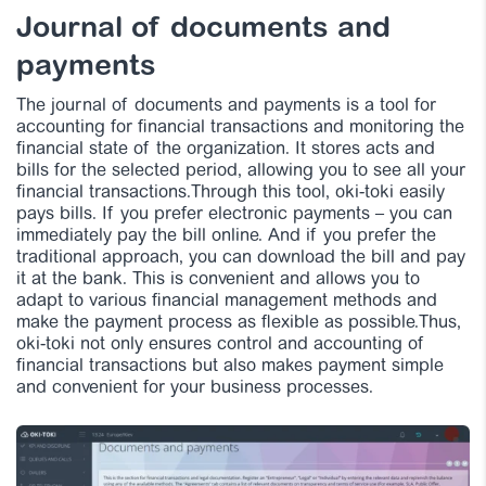
Journal of documents and
payments
The journal of documents and payments is a tool for
accounting for financial transactions and monitoring the
financial state of the organization. It stores acts and
bills for the selected period, allowing you to see all your
financial transactions.Through this tool, oki-toki easily
pays bills. If you prefer electronic payments – you can
immediately pay the bill online. And if you prefer the
traditional approach, you can download the bill and pay
it at the bank. This is convenient and allows you to
adapt to various financial management methods and
make the payment process as flexible as possible.Thus,
oki-toki not only ensures control and accounting of
financial transactions but also makes payment simple
and convenient for your business processes.