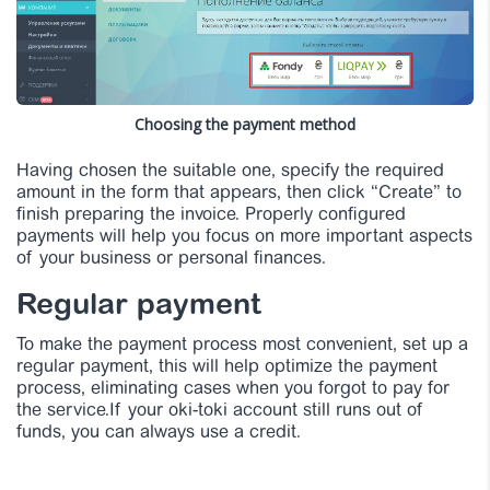
Choosing the payment method
Having chosen the suitable one, specify the required
amount in the form that appears, then click “Create” to
finish preparing the invoice. Properly configured
payments will help you focus on more important aspects
of your business or personal finances.
Regular payment
To make the payment process most convenient, set up a
regular payment, this will help optimize the payment
process, eliminating cases when you forgot to pay for
the service.If your oki-toki account still runs out of
funds, you can always use a credit.