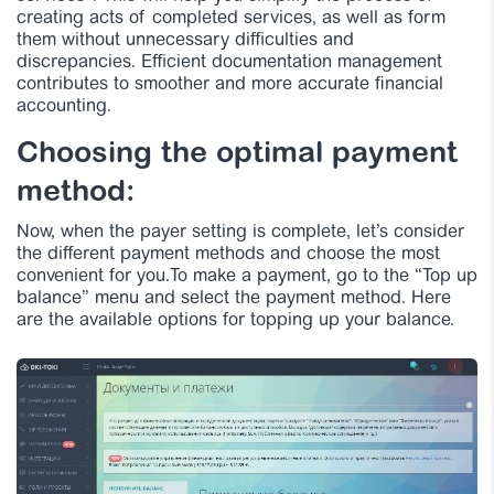
creating acts of completed services, as well as form
them without unnecessary difficulties and
discrepancies. Efficient documentation management
contributes to smoother and more accurate financial
accounting.
Choosing the optimal payment
method:
Now, when the payer setting is complete, let’s consider
the different payment methods and choose the most
convenient for you.To make a payment, go to the “Top up
balance” menu and select the payment method. Here
are the available options for topping up your balance.