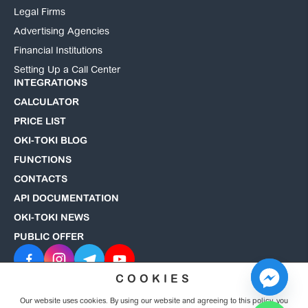
Legal Firms
Advertising Agencies
Financial Institutions
Setting Up a Call Center
INTEGRATIONS
CALCULATOR
PRICE LIST
OKI-TOKI BLOG
FUNCTIONS
CONTACTS
API DOCUMENTATION
OKI-TOKI NEWS
PUBLIC OFFER
COOKIES
Our website uses cookies. By using our website and agreeing to this policy, you