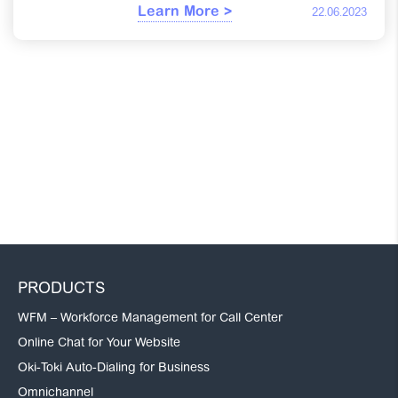
Learn More >
22.06.2023
PRODUCTS
WFM – Workforce Management for Call Center
Online Chat for Your Website
Oki-Toki Auto-Dialing for Business
Omnichannel