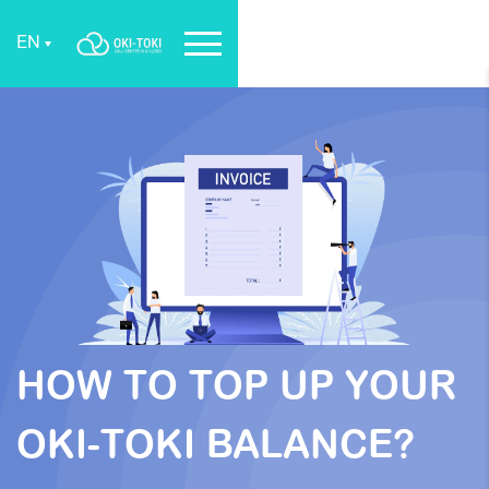
EN
HOW TO TOP UP YOUR
OKI-TOKI BALANCE?