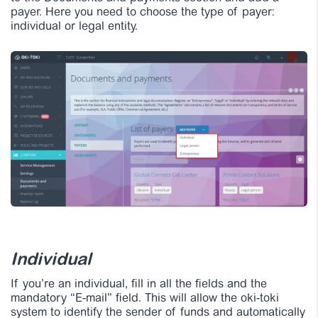
payer. Here you need to choose the type of payer:
individual or legal entity.
Individual
If you’re an individual, fill in all the fields and the
mandatory “E-mail” field. This will allow the oki-toki
system to identify the sender of funds and automatically