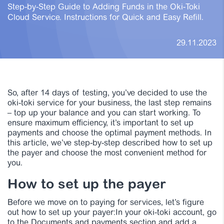
Step-by-Step Guide to Adding Funds in the Oki-Toki
Cloud Service. Instructions for Quick and Easy Refill.
29.11.2023
So, after 14 days of testing, you’ve decided to use the
oki-toki service for your business, the last step remains
– top up your balance and you can start working. To
ensure maximum efficiency, it’s important to set up
payments and choose the optimal payment methods. In
this article, we’ve step-by-step described how to set up
the payer and choose the most convenient method for
you.
How to set up the payer
Before we move on to paying for services, let’s figure
out how to set up your payer:In your oki-toki account, go
to the Documents and payments section and add a