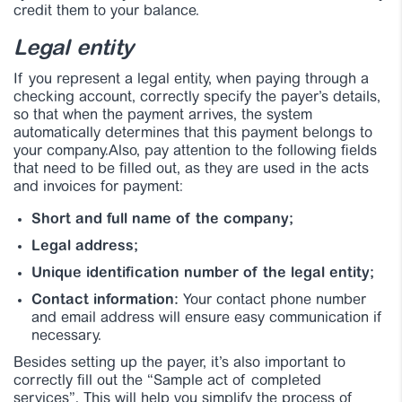
credit them to your balance.
Legal entity
If you represent a legal entity, when paying through a
checking account, correctly specify the payer’s details,
so that when the payment arrives, the system
automatically determines that this payment belongs to
your company.Also, pay attention to the following fields
that need to be filled out, as they are used in the acts
and invoices for payment:
Short and full name of the company;
Legal address;
Unique identification number of the legal entity;
Contact information:
Your contact phone number
and email address will ensure easy communication if
necessary.
Besides setting up the payer, it’s also important to
correctly fill out the “Sample act of completed
services”. This will help you simplify the process of