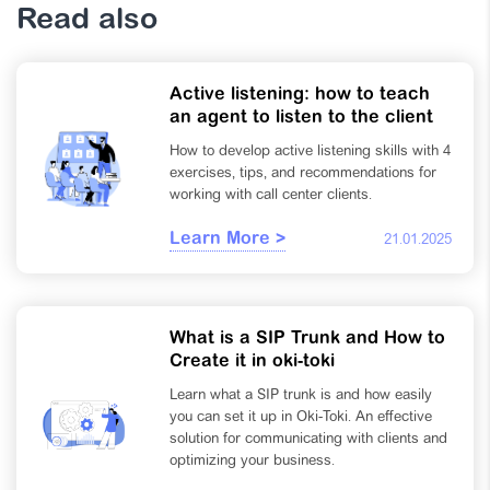
Read also
Active listening: how to teach
an agent to listen to the client
How to develop active listening skills with 4
exercises, tips, and recommendations for
working with call center clients.
Learn More >
21.01.2025
What is a SIP Trunk and How to
Create it in oki-toki
Learn what a SIP trunk is and how easily
you can set it up in Oki-Toki. An effective
solution for communicating with clients and
optimizing your business.