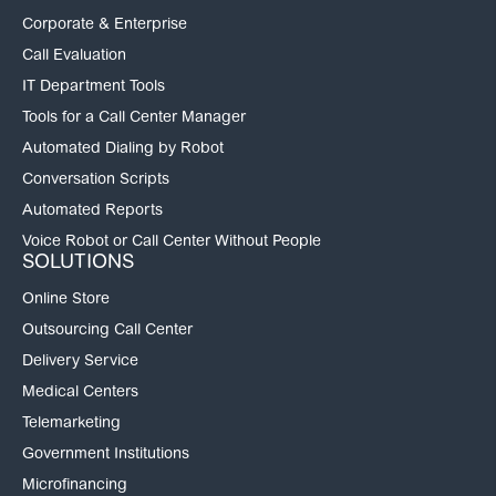
Corporate & Enterprise
Call Evaluation
IT Department Tools
Tools for a Call Center Manager
Automated Dialing by Robot
Conversation Scripts
Automated Reports
Voice Robot or Call Center Without People
SOLUTIONS
Online Store
Outsourcing Call Center
Delivery Service
Medical Centers
Telemarketing
Government Institutions
Microfinancing