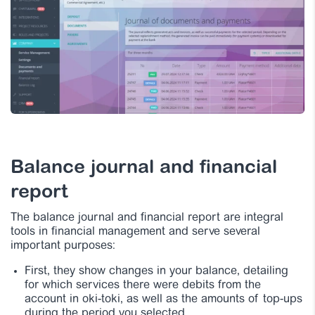
Balance journal and financial
report
The balance journal and financial report are integral
tools in financial management and serve several
important purposes:
First, they show changes in your balance, detailing
for which services there were debits from the
account in oki-toki, as well as the amounts of top-ups
during the period you selected.