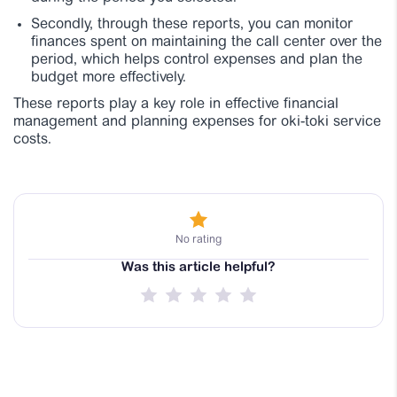
Secondly, through these reports, you can monitor
finances spent on maintaining the call center over the
period, which helps control expenses and plan the
budget more effectively.
These reports play a key role in effective financial
management and planning expenses for oki-toki service
costs.
No rating
Was this article helpful?