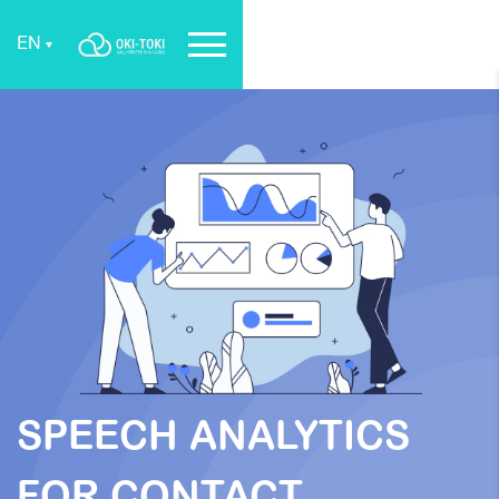
EN
SPEECH ANALYTICS