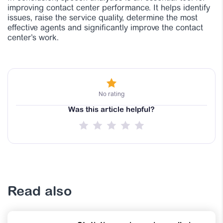
improving contact center performance. It helps identify
issues, raise the service quality, determine the most
effective agents and significantly improve the contact
center’s work.
No rating
Was this article helpful?
Read also