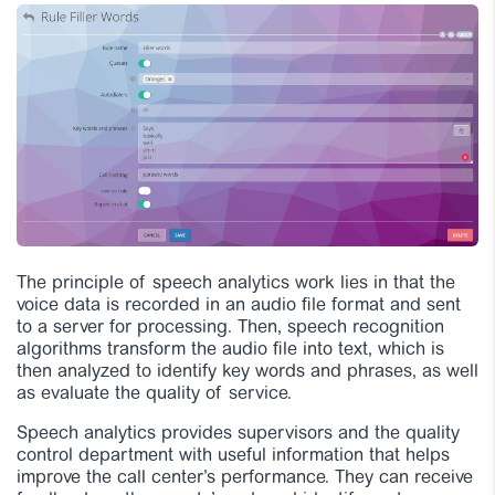
The principle of speech analytics work lies in that the
voice data is recorded in an audio file format and sent
to a server for processing. Then, speech recognition
algorithms transform the audio file into text, which is
then analyzed to identify key words and phrases, as well
as evaluate the quality of service.
Speech analytics provides supervisors and the quality
control department with useful information that helps
improve the call center’s performance. They can receive