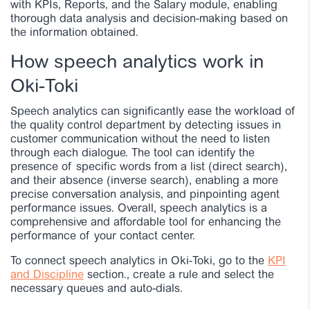
with KPIs, Reports, and the Salary module, enabling
thorough data analysis and decision-making based on
the information obtained.
How speech analytics work in
Oki-Toki
Speech analytics can significantly ease the workload of
the quality control department by detecting issues in
customer communication without the need to listen
through each dialogue. The tool can identify the
presence of specific words from a list (direct search),
and their absence (inverse search), enabling a more
precise conversation analysis, and pinpointing agent
performance issues. Overall, speech analytics is a
comprehensive and affordable tool for enhancing the
performance of your contact center.
To connect speech analytics in Oki-Toki, go to the
KPI
and Discipline
section.
, create a rule and select the
necessary queues and auto-dials.