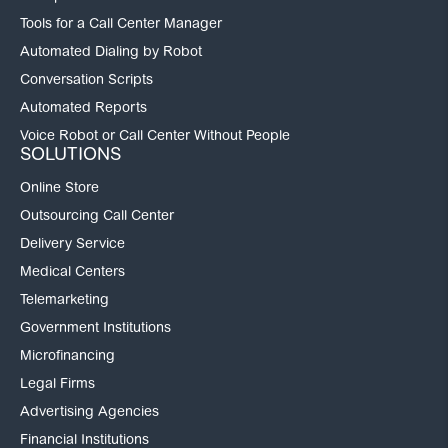
Tools for a Call Center Manager
Automated Dialing by Robot
Conversation Scripts
Automated Reports
Voice Robot or Call Center Without People
SOLUTIONS
Online Store
Outsourcing Call Center
Delivery Service
Medical Centers
Telemarketing
Government Institutions
Microfinancing
Legal Firms
Advertising Agencies
Financial Institutions