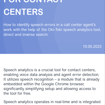
FOR CONTACT
CENTERS
How to identify speech errors in a call center agent’s
work with the help of the Oki-Toki speech analytics tool,
direct and inverse search.
10.05.2023
Speech analytics is a crucial tool for contact centers,
enabling voice data analysis and agent error detection.
It utilizes speech recognition – a module that is already
embedded within the Google Chrome browser,
significantly simplifying setup and allowing access to
the tool for free.
Speech analytics operates in real-time and is integrated