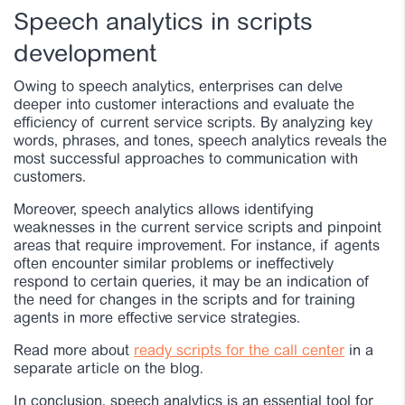
Speech analytics in scripts
development
Owing to speech analytics, enterprises can delve
deeper into customer interactions and evaluate the
efficiency of current service scripts. By analyzing key
words, phrases, and tones, speech analytics reveals the
most successful approaches to communication with
customers.
Moreover, speech analytics allows identifying
weaknesses in the current service scripts and pinpoint
areas that require improvement. For instance, if agents
often encounter similar problems or ineffectively
respond to certain queries, it may be an indication of
the need for changes in the scripts and for training
agents in more effective service strategies.
Read more about
ready scripts for the call center
in a
separate article on the blog.
In conclusion, speech analytics is an essential tool for