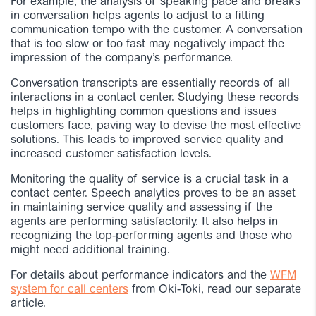
For example, the analysis of speaking pace and breaks
in conversation helps agents to adjust to a fitting
communication tempo with the customer. A conversation
that is too slow or too fast may negatively impact the
impression of the company’s performance.
Conversation transcripts are essentially records of all
interactions in a contact center. Studying these records
helps in highlighting common questions and issues
customers face, paving way to devise the most effective
solutions. This leads to improved service quality and
increased customer satisfaction levels.
Monitoring the quality of service is a crucial task in a
contact center. Speech analytics proves to be an asset
in maintaining service quality and assessing if the
agents are performing satisfactorily. It also helps in
recognizing the top-performing agents and those who
might need additional training.
For details about performance indicators and the
WFM
system for call centers
from Oki-Toki, read our separate
article.