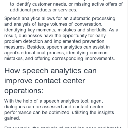
to identify customer needs, or missing active offers of
additional products or services.
Speech analytics allows for an automatic processing
and analysis of large volumes of conversation,
identifying key moments, mistakes and shortfalls. As a
result, businesses have the opportunity for early
problem detection and implemented prevention
measures. Besides, speech analytics can assist in
agent’s educational process, identifying common
mistakes, and offering corresponding improvements.
How speech analytics can
improve contact center
operations:
With the help of a speech analytics tool, agent
dialogues can be assessed and contact center
performance can be optimized, utilizing the insights
gained.