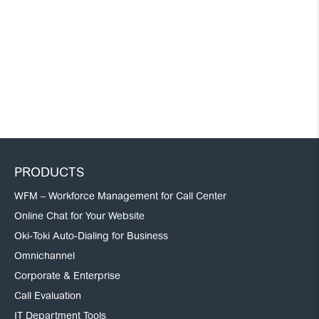
PRODUCTS
WFM – Workforce Management for Call Center
Online Chat for Your Website
Oki-Toki Auto-Dialing for Business
Omnichannel
Corporate & Enterprise
Call Evaluation
IT Department Tools