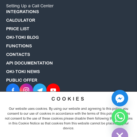
Setting Up a Call Center
INTEGRATIONS
CALCULATOR
PRICE LIST
OKI-TOKI BLOG
FUNCTIONS
CONTACTS
API DOCUMENTATION
OKI-TOKI NEWS
PUBLIC OFFER
COOKIES
Our website uses cookies. By using our website and agreeing to this policy, you
© 2008–2026 OKI-TOKI. All rights reserved.
Privacy Policy
consent to our use of cookies in accordance with the terms of this policy. If you do
not consent to the use of these cookies please disable them following the instructions
in this Cookie Notice so that cookies from this website cannot be placed on your
Hide chaty
device.