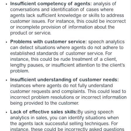
Insufficient competency of agents:
analysis of
conversations and identification of cases where
agents lack sufficient knowledge or skills to address
customer issues. For instance, this could be incorrect
or incomplete provision of information about the
product or service.
Problems with customer service:
speech analytics
can detect situations where agents do not adhere to
established standards of customer service. For
instance, this could be rude treatment of a client,
lengthy pauses, or insufficient attention to the client’s
problem.
Insufficient understanding of customer needs:
instances where agents do not fully understand
customer requests and complaints. This could lead to
incorrect problem resolutions or incorrect information
being provided to the customer.
Lack of effective sales skills:
By using speech
analytics in sales, you can identify situations when
the agents lack successful selling techniques. For
instance, these could be incorrectly asked questions