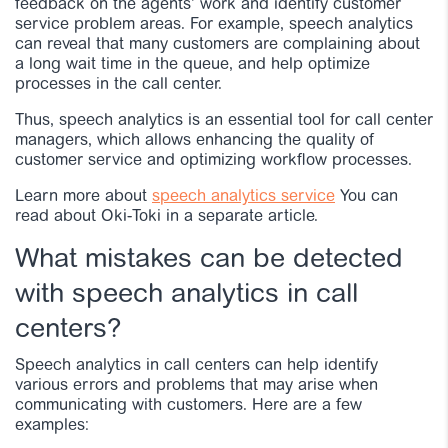
feedback on the agents’ work and identify customer
service problem areas. For example, speech analytics
can reveal that many customers are complaining about
a long wait time in the queue, and help optimize
processes in the call center.
Thus, speech analytics is an essential tool for call center
managers, which allows enhancing the quality of
customer service and optimizing workflow processes.
Learn more about
speech analytics service
You can
read about Oki-Toki in a separate article.
What mistakes can be detected
with speech analytics in call
centers?
Speech analytics in call centers can help identify
various errors and problems that may arise when
communicating with customers. Here are a few
examples: