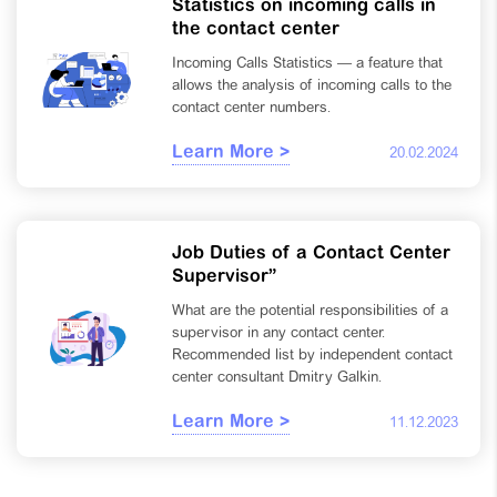
Statistics on incoming calls in
the contact center
Incoming Calls Statistics — a feature that
allows the analysis of incoming calls to the
contact center numbers.
Learn More >
20.02.2024
Job Duties of a Contact Center
Supervisor”
What are the potential responsibilities of a
supervisor in any contact center.
Recommended list by independent contact
center consultant Dmitry Galkin.
Learn More >
11.12.2023