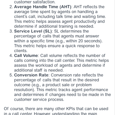
customer satisfaction.
Average Handle Time (AHT)
: AHT reflects the
average time spent by agents on handling a
client’s call, including talk time and waiting time.
This metric helps assess agent productivity and
determine if additional training is needed.
Service Level (SL)
: SL determines the
percentage of calls that agents must answer
within a specific time (e.g., within 20 seconds).
This metric helps ensure a quick response to
clients.
Call Volume
: Call volume reflects the number of
calls coming into the call center. This metric helps
assess the workload of agents and determine if
additional staff is needed.
Conversion Rate
: Conversion rate reflects the
percentage of calls that result in the desired
outcome (e.g., a product sale or problem
resolution). This metric tracks agent performance
and determines if changes need to be made in the
customer service process.
Of course, there are many other KPIs that can be used
in a call center. However, understanding the main