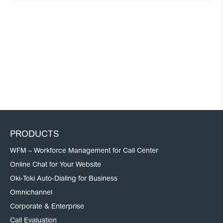
PRODUCTS
WFM – Workforce Management for Call Center
Online Chat for Your Website
Oki-Toki Auto-Dialing for Business
Omnichannel
Corporate & Enterprise
Call Evaluation