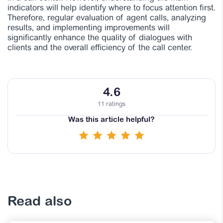
indicators will help identify where to focus attention first.
Therefore, regular evaluation of agent calls, analyzing
results, and implementing improvements will
significantly enhance the quality of dialogues with
clients and the overall efficiency of the call center.
4.6
11 ratings
Was this article helpful?
Read also