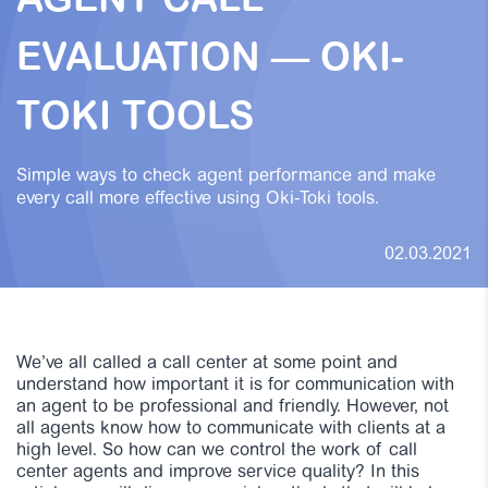
AGENT CALL
EVALUATION — OKI-
TOKI TOOLS
Simple ways to check agent performance and make
every call more effective using Oki-Toki tools.
02.03.2021
We’ve all called a call center at some point and
understand how important it is for communication with
an agent to be professional and friendly. However, not
all agents know how to communicate with clients at a
high level. So how can we control the work of call
center agents and improve service quality? In this