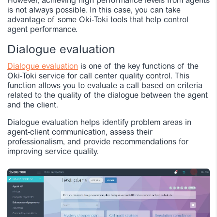
However, achieving high performance levels from agents
is not always possible. In this case, you can take
advantage of some Oki-Toki tools that help control
agent performance.
Dialogue evaluation
Dialogue evaluation
is one of the key functions of the
Oki-Toki service for call center quality control. This
function allows you to evaluate a call based on criteria
related to the quality of the dialogue between the agent
and the client.
Dialogue evaluation helps identify problem areas in
agent-client communication, assess their
professionalism, and provide recommendations for
improving service quality.