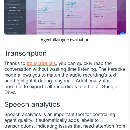
Agent dialogue evaluation
Transcription
Thanks to
transcriptions
, you can quickly read the
conversation without wasting time listening. The karaoke
mode allows you to match the audio recording’s text
and highlight it during playback. Additionally, it is
possible to export call recordings to a file or Google
Drive.
Speech analytics
Speech analytics is an important tool for controlling
agent quality. It automatically adds labels to
transcriptions, indicating issues that need attention from