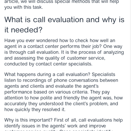
article, we will discuss special methods that will help
you with this task.
What is call evaluation and why is
it needed?
Have you ever wondered how to check how well an
agent in a contact center performs their job? One way
is through call evaluation. It is the process of analyzing
and assessing the quality of customer service,
conducted by contact center specialists.
What happens during a call evaluation? Specialists
listen to recordings of phone conversations between
agents and clients and evaluate the agent’s
performance based on various criteria. They pay
attention to how polite and friendly the agent was, how
accurately they understood the client’s problem, and
how quickly they resolved it.
Why is this important? First of all, call evaluations help
identify issues in the agents’ work and improve