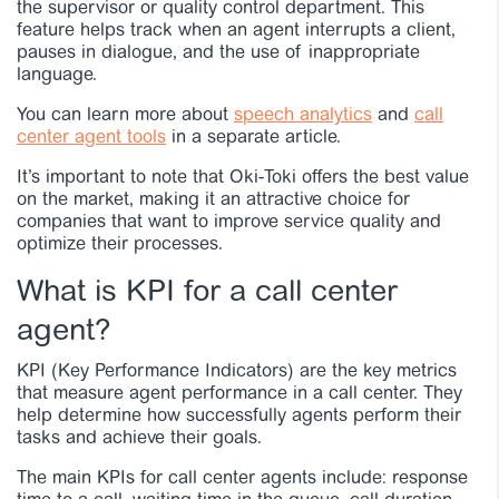
the supervisor or quality control department. This
feature helps track when an agent interrupts a client,
pauses in dialogue, and the use of inappropriate
language.
You can learn more about
speech analytics
and
call
center agent tools
in a separate article.
It’s important to note that Oki-Toki offers the best value
on the market, making it an attractive choice for
companies that want to improve service quality and
optimize their processes.
What is KPI for a call center
agent?
KPI (Key Performance Indicators) are the key metrics
that measure agent performance in a call center. They
help determine how successfully agents perform their
tasks and achieve their goals.
The main KPIs for call center agents include: response