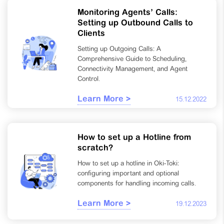
Monitoring Agents’ Calls:
Setting up Outbound Calls to
Clients
Setting up Outgoing Calls: A
Comprehensive Guide to Scheduling,
Connectivity Management, and Agent
Control.
Learn More >
15.12.2022
How to set up a Hotline from
scratch?
How to set up a hotline in Oki-Toki:
configuring important and optional
components for handling incoming calls.
Learn More >
19.12.2023