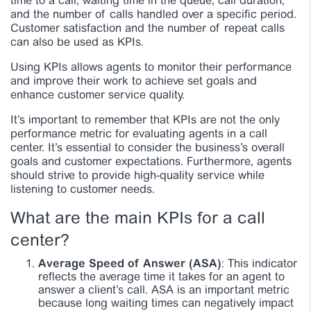
time to a call, waiting time in the queue, call duration,
and the number of calls handled over a specific period.
Customer satisfaction and the number of repeat calls
can also be used as KPIs.
Using KPIs allows agents to monitor their performance
and improve their work to achieve set goals and
enhance customer service quality.
It’s important to remember that KPIs are not the only
performance metric for evaluating agents in a call
center. It’s essential to consider the business’s overall
goals and customer expectations. Furthermore, agents
should strive to provide high-quality service while
listening to customer needs.
What are the main KPIs for a call
center?
Average Speed of Answer (ASA)
: This indicator
reflects the average time it takes for an agent to
answer a client’s call. ASA is an important metric
because long waiting times can negatively impact