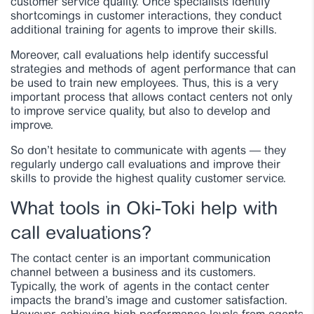
customer service quality. Once specialists identify
shortcomings in customer interactions, they conduct
additional training for agents to improve their skills.
Moreover, call evaluations help identify successful
strategies and methods of agent performance that can
be used to train new employees. Thus, this is a very
important process that allows contact centers not only
to improve service quality, but also to develop and
improve.
So don’t hesitate to communicate with agents — they
regularly undergo call evaluations and improve their
skills to provide the highest quality customer service.
What tools in Oki-Toki help with
call evaluations?
The contact center is an important communication
channel between a business and its customers.
Typically, the work of agents in the contact center
impacts the brand’s image and customer satisfaction.