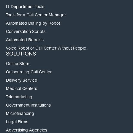
IT Department Tools
Tools for a Call Center Manager
Automated Dialing by Robot
Conversation Scripts
Automated Reports
Voice Robot or Call Center Without People
SOLUTIONS
Online Store
Outsourcing Call Center
Delivery Service
Medical Centers
Telemarketing
Government Institutions
Microfinancing
Legal Firms
Advertising Agencies