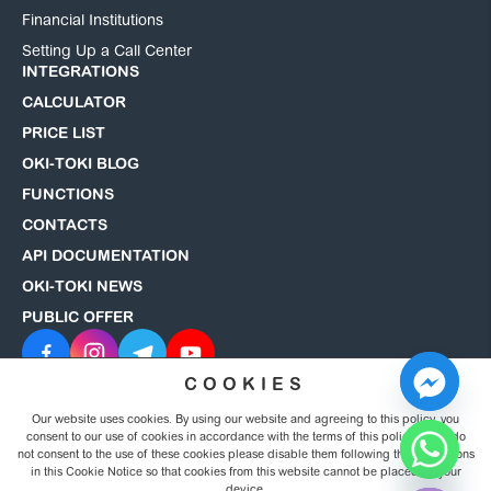
Financial Institutions
Setting Up a Call Center
INTEGRATIONS
CALCULATOR
PRICE LIST
OKI-TOKI BLOG
FUNCTIONS
CONTACTS
API DOCUMENTATION
OKI-TOKI NEWS
PUBLIC OFFER
COOKIES
Our website uses cookies. By using our website and agreeing to this policy, you
© 2008–2026 OKI-TOKI. All rights reserved.
Privacy Policy
consent to our use of cookies in accordance with the terms of this policy. If you do
not consent to the use of these cookies please disable them following the instructions
in this Cookie Notice so that cookies from this website cannot be placed on your
Hide chaty
device.