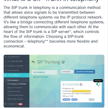
The SIP trunk in telephony is a communication method
that allows voice signals to be transmitted between
different telephone systems via the IP protocol network.
It’s like a bridge connecting different telephone systems,
allowing them to communicate with each other.
At the
heart of the SIP trunk is a SIP server*, which controls
the flow of information. Choosing a SIP-trunk
connection – telephony** becomes more flexible and
economical.