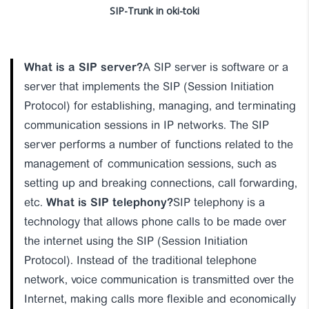
SIP-Trunk in oki-toki
What is a SIP server?
A SIP server is software or a
server that implements the SIP (Session Initiation
Protocol) for establishing, managing, and terminating
communication sessions in IP networks. The SIP
server performs a number of functions related to the
management of communication sessions, such as
setting up and breaking connections, call forwarding,
etc.
What is SIP telephony?
SIP telephony is a
technology that allows phone calls to be made over
the internet using the SIP (Session Initiation
Protocol). Instead of the traditional telephone
network, voice communication is transmitted over the
Internet, making calls more flexible and economically