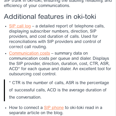
SIP trunk in oki-toki, ensuring the stability, reliability, and
efficiency of your communications.
Additional features in oki-toki
SIP call log
– a detailed report of telephone calls,
displaying subscriber numbers, direction, SIP
providers, and cost duration of calls. Used for
reconciliations with SIP providers and control of
correct call routing.
Communication costs
– summary data on
communication costs per queue and dialer. Displays
the SIP provider, direction, duration, cost, CTR, ASR,
ACD* for each queue and dialer. An excellent tool for
outsourcing cost control.
*
CTR is the number of calls, ASR is the percentage
of successful calls, ACD is the average duration of
the conversation.
How to connect a
SIP phone
to oki-toki read in a
separate article on the blog.