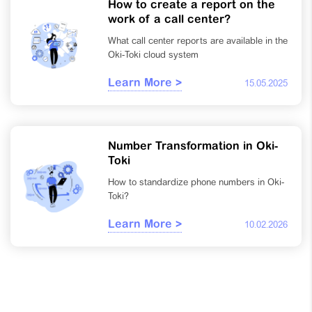
How to create a report on the
work of a call center?
What call center reports are available in the
Oki-Toki cloud system
Learn More >
15.05.2025
Number Transformation in Oki-
Toki
How to standardize phone numbers in Oki-
Toki?
Learn More >
10.02.2026