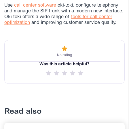
Use
call center software
oki-toki, configure telephony
and manage the SIP trunk with a modern new interface.
Oki-toki offers a wide range of
tools for call center
optimization
and improving customer service quality.
No rating
Was this article helpful?
Read also