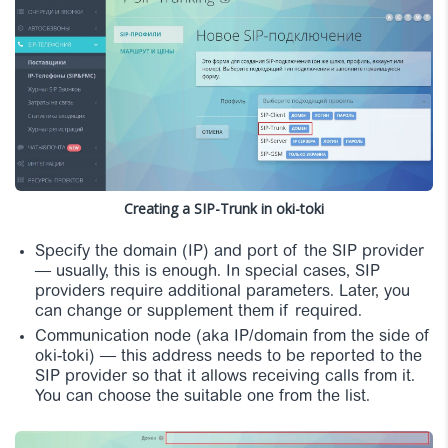
Creating a SIP-Trunk in oki-toki
Specify the domain (IP) and port of the SIP provider
— usually, this is enough. In special cases, SIP
providers require additional parameters. Later, you
can change or supplement them if required.
Communication node (aka IP/domain from the side of
oki-toki) — this address needs to be reported to the
SIP provider so that it allows receiving calls from it.
You can choose the suitable one from the list.