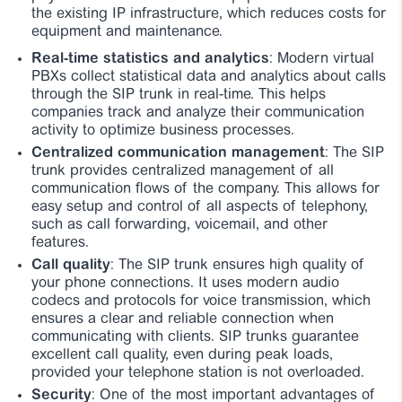
the existing IP infrastructure, which reduces costs for
equipment and maintenance.
Real-time statistics and analytics
: Modern virtual
PBXs collect statistical data and analytics about calls
through the SIP trunk in real-time. This helps
companies track and analyze their communication
activity to optimize business processes.
Centralized communication management
: The SIP
trunk provides centralized management of all
communication flows of the company. This allows for
easy setup and control of all aspects of telephony,
such as call forwarding, voicemail, and other
features.
Call quality
: The SIP trunk ensures high quality of
your phone connections. It uses modern audio
codecs and protocols for voice transmission, which
ensures a clear and reliable connection when
communicating with clients. SIP trunks guarantee
excellent call quality, even during peak loads,
provided your telephone station is not overloaded.
Security
: One of the most important advantages of