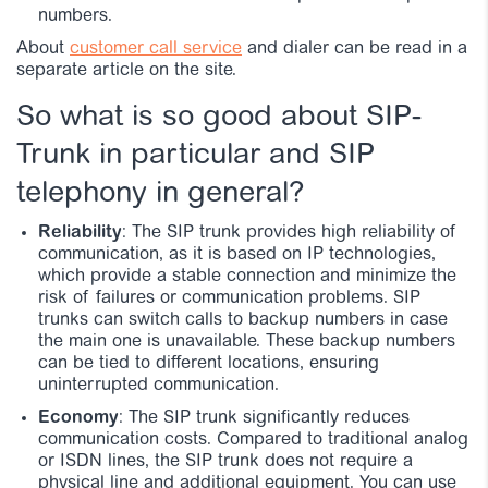
numbers.
About
customer call service
and dialer can be read in a
separate article on the site.
So what is so good about SIP-
Trunk in particular and SIP
telephony in general?
Reliability
: The SIP trunk provides high reliability of
communication, as it is based on IP technologies,
which provide a stable connection and minimize the
risk of failures or communication problems. SIP
trunks can switch calls to backup numbers in case
the main one is unavailable. These backup numbers
can be tied to different locations, ensuring
uninterrupted communication.
Economy
: The SIP trunk significantly reduces
communication costs. Compared to traditional analog
or ISDN lines, the SIP trunk does not require a
physical line and additional equipment. You can use