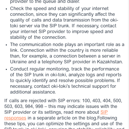
provider to the queue and dialer.
Check the speed and stability of your internet
connection, since they can significantly affect the
quality of calls and data transmission from the oki-
toki server via the SIP trunk. If necessary, contact
your internet SIP provider to improve speed and
stability of the connection.
The communication node plays an important role as a
link. Connection within the country is more reliable
than, for example, a connection between a server in
Ukraine and a telephony SIP provider in Kazakhstan.
Conduct regular monitoring, track the performance
of the SIP trunk in oki-toki, analyze logs and reports
to quickly identify and resolve possible problems. If
necessary, contact oki-toki’s technical support for
additional assistance.
If calls are rejected with SIP errors: 100, 403, 404, 500,
503, 603, 984, 998 – this may indicate issues with the
SIP provider or its settings, read more about
SIP
responses
in a separate article on the blog.
Following
these tips, you can optimize the settings and use of the