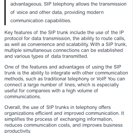
advantageous. SIP telephony allows the transmission
of voice and other data, providing modern
communication capabilities.
Key features of the SIP trunk include the use of the IP
protocol for data transmission, the ability to route calls,
as well as convenience and scalability. With a SIP trunk,
multiple simultaneous connections can be established
and various types of data transmitted.
One of the features and advantages of using the SIP
trunk is the ability to integrate with other communication
methods, such as traditional telephony or VoIP. You can
connect a large number of lines, which is especially
useful for companies with a high volume of
communications.
Overall, the use of SIP trunks in telephony offers
organizations efficient and improved communication. It
simplifies the process of exchanging information,
reduces communication costs, and improves business
productivity.