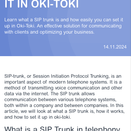
IT IN OKI-TOKI
Learn what a SIP trunk is and how easily you can set it
up in Oki-Toki. An effective solution for communicating
with clients and optimizing your business.
14.11.2024
SIP-trunk, or Session Initiation Protocol Trunking, is an
important aspect of modern telephone systems. It is a
method of transmitting voice communication and other
data via the internet. The SIP trunk allows
communication between various telephone systems,
both within a company and between companies. In this
article, we will look at what a SIP trunk is, how it works,
and how to set it up in oki-toki.
What is a SIP Trunk in telephony