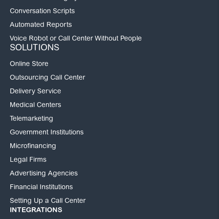
Conversation Scripts
Automated Reports
Voice Robot or Call Center Without People
SOLUTIONS
Online Store
Outsourcing Call Center
Delivery Service
Medical Centers
Telemarketing
Government Institutions
Microfinancing
Legal Firms
Advertising Agencies
Financial Institutions
Setting Up a Call Center
INTEGRATIONS