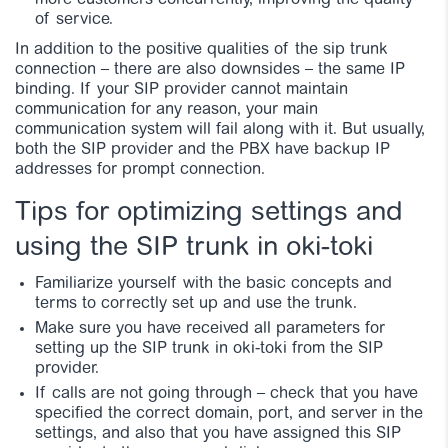
more customers concurrently, improving the quality
of service.
In addition to the positive qualities of the sip trunk
connection – there are also downsides – the same IP
binding. If your SIP provider cannot maintain
communication for any reason, your main
communication system will fail along with it. But usually,
both the SIP provider and the PBX have backup IP
addresses for prompt connection.
Tips for optimizing settings and
using the SIP trunk in oki-toki
Familiarize yourself with the basic concepts and
terms to correctly set up and use the trunk.
Make sure you have received all parameters for
setting up the SIP trunk in oki-toki from the SIP
provider.
If calls are not going through – check that you have
specified the correct domain, port, and server in the
settings, and also that you have assigned this SIP