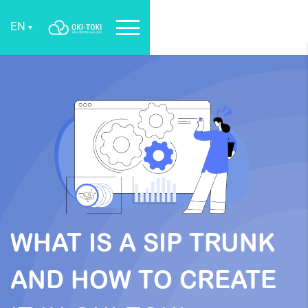
EN
WHAT IS A SIP TRUNK
AND HOW TO CREATE