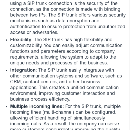
using a SIP trunk connection is the security of the
connection, as the connection is made with binding
between two IPs. The SIP trunk offers various security
mechanisms such as data encryption and
authentication to ensure protection from unauthorized
access or adversaries.
Flexibility
: The SIP trunk has high flexibility and
customizability. You can easily adjust communication
functions and parameters according to company
requirements, allowing the system to adapt to the
unique needs and processes of the business.
Integration
: The SIP trunk easily integrates with
other communication systems and software, such as
CRM, contact centers, and other business
applications. This creates a unified communication
environment, improving customer interaction and
business process efficiency.
Multiple incoming lines:
For the SIP trunk, multiple
incoming lines (multi-channel) can be configured,
allowing efficient handling of simultaneously
incoming calls. As a result, the company can serve