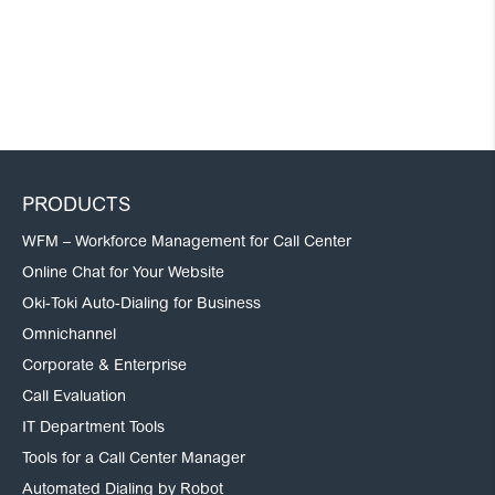
PRODUCTS
WFM – Workforce Management for Call Center
Online Chat for Your Website
Oki-Toki Auto-Dialing for Business
Omnichannel
Corporate & Enterprise
Call Evaluation
IT Department Tools
Tools for a Call Center Manager
Automated Dialing by Robot