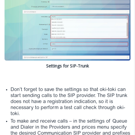
Settings for SIP-Trunk
Don’t forget to save the settings so that oki-toki can
start sending calls to the SIP provider. The SIP trunk
does not have a registration indication, so it is
necessary to perform a test call check through oki-
toki.
To make and receive calls – in the settings of Queue
and Dialer in the Providers and prices menu specify
the desired Communication SIP provider and prefixes