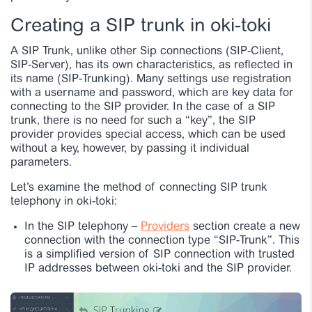
Creating a SIP trunk in oki-toki
A SIP Trunk, unlike other Sip connections (SIP-Client,
SIP-Server), has its own characteristics, as reflected in
its name (SIP-Trunking). Many settings use registration
with a username and password, which are key data for
connecting to the SIP provider. In the case of a SIP
trunk, there is no need for such a “key”, the SIP
provider provides special access, which can be used
without a key, however, by passing it individual
parameters.
Let’s examine the method of connecting SIP trunk
telephony in oki-toki:
In the SIP telephony –
Providers
section create a new
connection with the connection type “SIP-Trunk”. This
is a simplified version of SIP connection with trusted
IP addresses between oki-toki and the SIP provider.