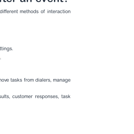
ifferent methods of interaction
tings.
.
move tasks from dialers, manage
sults, customer responses, task