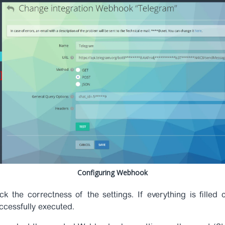
Configuring Webhook
k the correctness of the settings. If everything is filled 
uccessfully executed.