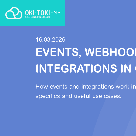
EN
16.03.2026
EVENTS, WEBHOO
INTEGRATIONS IN 
How events and integrations work in
specifics and useful use cases.