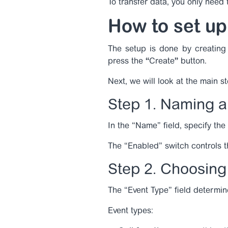
To transfer data, you only need
How to set up
The setup is done by creating 
press the
“
Create
”
button.
Next, we will look at the main s
Step 1. Naming a
In the “Name” field, specify the
The “Enabled” switch controls the
Step 2. Choosing 
The “Event Type” field determin
Event types: