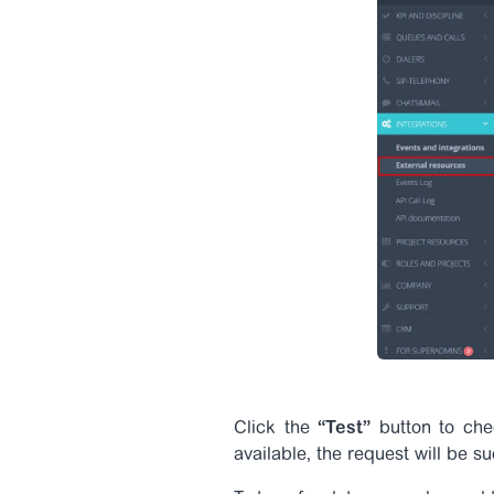
Click the
“Test”
button to chec
available, the request will be s