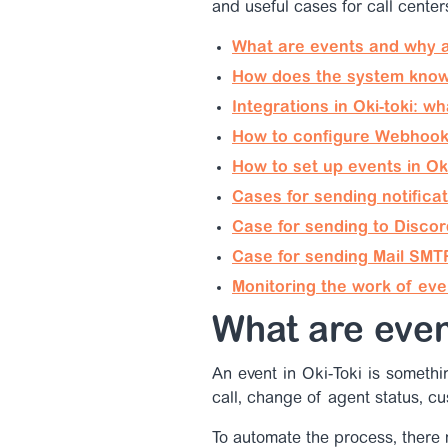
and useful cases for call center
What are events and why 
How does the system know
Integrations in Oki-toki: w
How to configure Webhook 
How to set up events in Ok
Cases for sending notifica
Case for sending to Discor
Case for sending Mail SMT
Monitoring the work of eve
What are eve
An event in Oki-Toki is someth
call, change of agent status, cu
To automate the process, there 