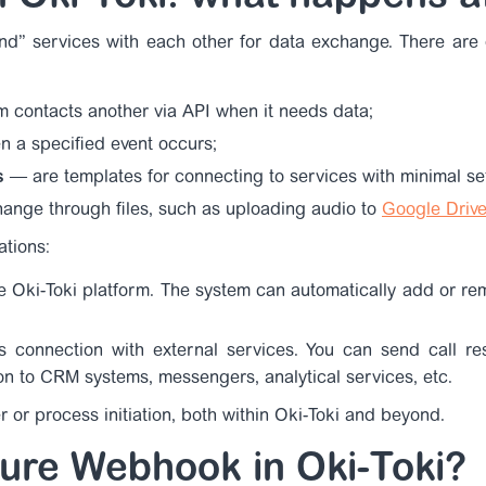
nd” services with each other for data exchange. There are d
m contacts another via API when it needs data;
 a specified event occurs;
s
— are templates for connecting to services with minimal set
nge through files, such as uploading audio to
Google Drive
ations:
e Oki-Toki platform. The system can automatically add or re
i’s connection with external services. You can send call re
on to CRM systems, messengers, analytical services, etc.
r or process initiation, both within Oki-Toki and beyond.
ure Webhook in Oki-Toki?