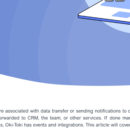
re associated with data transfer or sending notifications to o
forwarded to CRM, the team, or other services. If done ma
s, Oki-Toki has events and integrations.
This article will cove