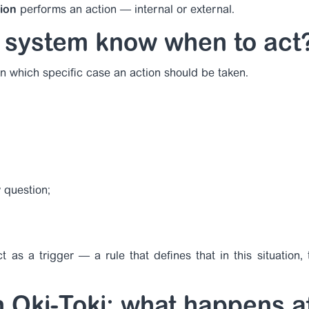
tion
performs an action — internal or external.
 system know when to act
n which specific case an action should be taken.
 question;
 as a trigger — a rule that defines that in this situation, t
in Oki-Toki: what happens a