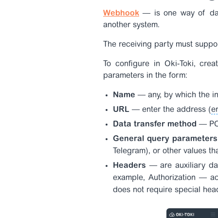
Webhook
— is one way of dat
another system.
The receiving party must supp
To configure in Oki-Toki, crea
parameters in the form:
Name
— any, by which the int
URL
— enter the address (
e
Data transfer method
— POS
General query parameter
Telegram), or other values th
Headers
— are auxiliary da
example,
Authorization
— ac
does not require special head