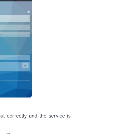
out correctly and the service is