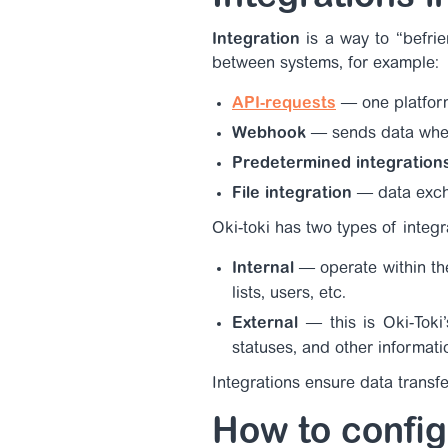
Integration
is a way to “befrie
between systems, for example:
API-requests
— one platfor
Webhook
— sends data when
Predetermined integration
File integration
— data excha
Oki-toki has two types of integr
Internal
— operate within th
lists, users, etc.
External
—
this is Oki-Tok
statuses, and other informati
Integrations ensure data transfe
How to config