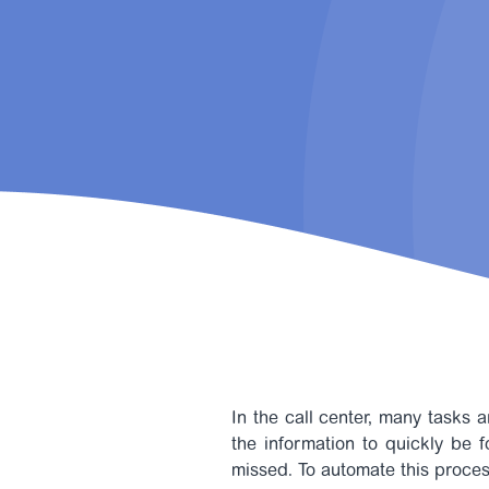
In the call center, many tasks a
the information to quickly be 
missed.
To automate this proces