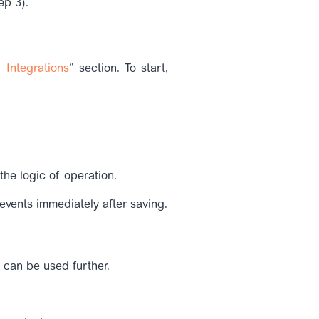
ep 3).
 Integrations
” section. To start,
the logic of operation.
 events immediately after saving.
 can be used further.