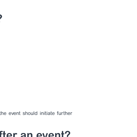
?
he event should initiate further
fter an event?