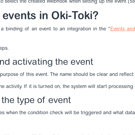
 to select the created Webhook when setting up the event (St
 events in Oki-Toki?
a binding of an event to an integration in the “
Events and
teps.
nd activating the event
 purpose of this event. The name should be clear and reflect 
 activity. If it is turned on, the system will start processing
the type of event
es when the condition check will be triggered and what data