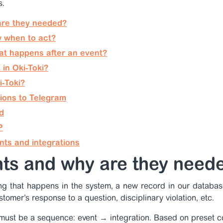
s.
are they needed?
 when to act?
hat happens after an event?
in Oki-Toki?
i-Toki?
tions to Telegram
d
P
nts and integrations
nts and why are they need
ing that happens in the system, a new record in our databas
stomer’s response to a question, disciplinary violation, etc.
must be a sequence: event → integration. Based on preset co