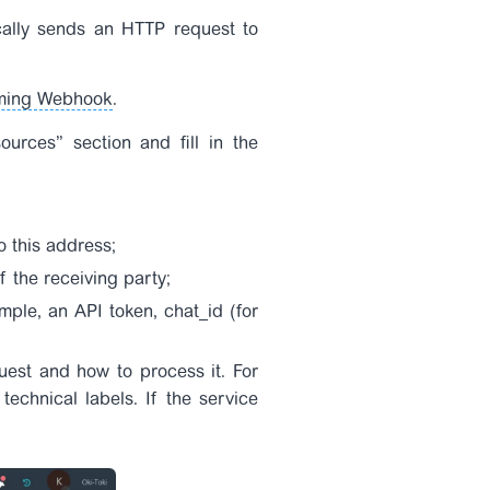
ally sends an HTTP request to
ming Webhook
.
ources” section and fill in the
o this address;
 the receiving party;
mple, an API token, chat_id (for
uest and how to process it. For
chnical labels. If the service