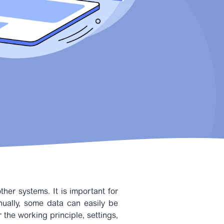
ther systems. It is important for
nually, some data can easily be
r the working principle, settings,