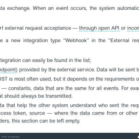
a exchange. When an event occurs, the system automatic
ort external request acceptance —
through open API
or
inco
te a new integration type “Webhook” in the “External res
egration can easily be found in the list;
ndpoint
) provided by the external service. Data will be sent t
T is most often used, but it depends on the requirements of
s
— constants, data that are the same for all events. For exa
at should always be transmitted.
ta that help the other system understand who sent the req
cess token,
source
— where the data came from or other te
ers, this section can be left empty.