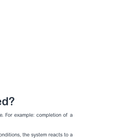
ed?
e. For example: completion of a
nditions, the system reacts to a