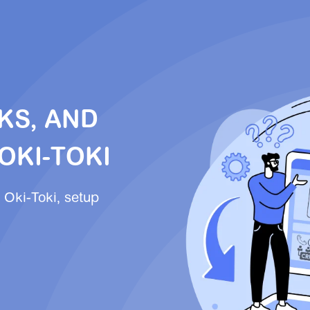
KS, AND
OKI-TOKI
 Oki-Toki, setup