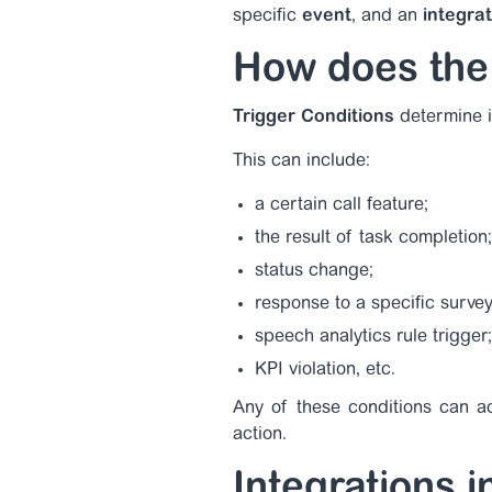
specific
event
, and an
integra
How does the
Trigger Conditions
determine i
This can include:
a certain call feature;
the result of task completion;
status change;
response to a specific survey
speech analytics rule trigger;
KPI violation, etc.
Any of these conditions can act
action.
Integrations 