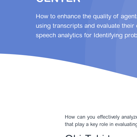
How to enhance the quality of agent
using transcripts and evaluate their
speech analytics for Identifying prob
How can you effectively analyze
that play a key role in evaluati