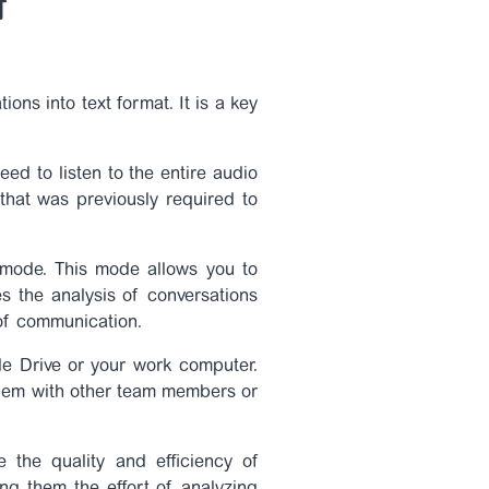
f
ions into text format. It is a key
ed to listen to the entire audio
 that was previously required to
 mode. This mode allows you to
es the analysis of conversations
 of communication.
gle Drive or your work computer.
 them with other team members or
e the quality and efficiency of