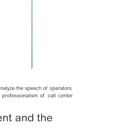
 analyze the speech of operators.
 professionalism of call center
ent and the