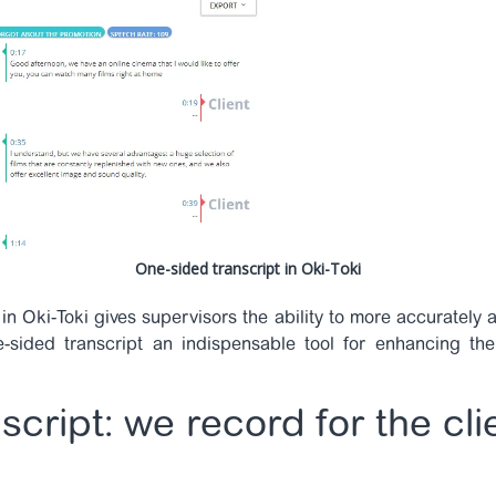
One-sided transcript in Oki-Toki
in Oki-Toki gives supervisors the ability to more accurately
sided transcript an indispensable tool for enhancing the
script: we record for the cli