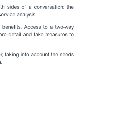
th sides of a conversation: the
service analysis.
ss benefits. Access to a two-way
 more detail and take measures to
r, taking into account the needs
.