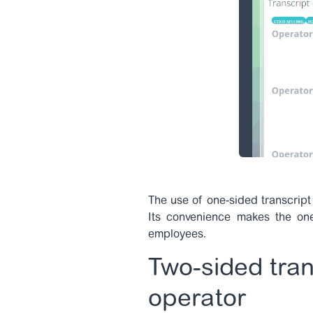
The use of one-sided transcript 
Its convenience makes the one-
employees.
Two-sided tran
operator