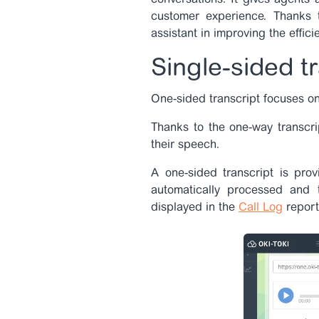
conversations. It gives agents
customer experience. Thanks t
assistant in improving the effici
Single-sided t
One-sided transcript focuses on
Thanks to the one-way transcri
their speech.
A one-sided transcript is prov
automatically processed and 
displayed in the
Call Log
report