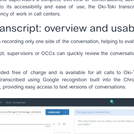
 and supervisors a complete overview of conversations, savi
o its accessibility and ease of use, the Oki-Toki trans
ency of work in call centers.
ranscript: overview and usabi
 recording only one side of the conversation, helping to eva
pt, supervisors or OCCs can quickly review the conversati
ided free of charge and is available for all calls to Oki-
transcribed using Google recognition built into the Chro
, providing easy access to text versions of conversations.