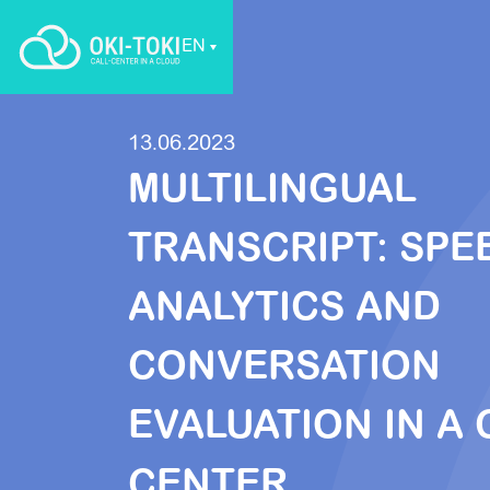
EN
13.06.2023
MULTILINGUAL
TRANSCRIPT: SPE
ANALYTICS AND
CONVERSATION
EVALUATION IN A 
CENTER