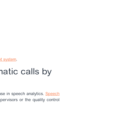
et system
.
atic calls by
 use in speech analytics.
Speech
upervisors or the quality control