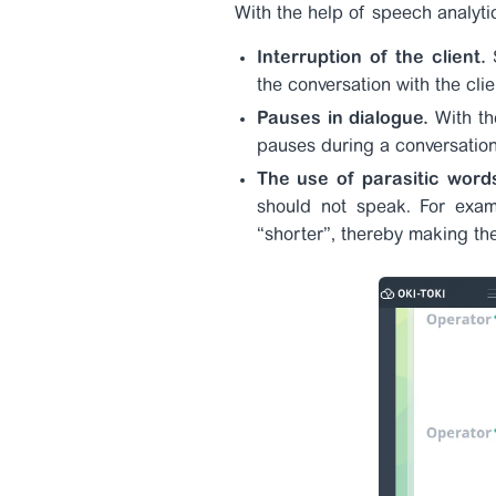
With the help of speech analyti
Interruption of the client.
S
the conversation with the cli
Pauses in dialogue.
With th
pauses during a conversation,
The use of parasitic word
should not speak. For examp
“shorter”, thereby making th