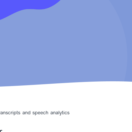
transcripts and speech analytics