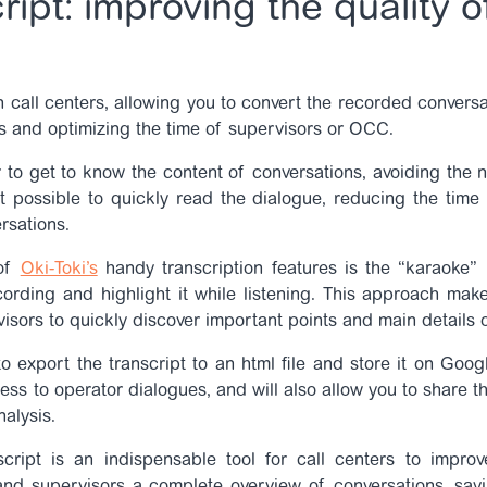
ript: improving the quality o
n call centers, allowing you to convert the recorded conversat
cs and optimizing the time of supervisors or OCC.
 to get to know the content of conversations, avoiding the ne
t possible to quickly read the dialogue, reducing the time
rsations.
 of
Oki-Toki’s
handy transcription features
is the “karaoke”
ording and highlight it while listening. This approach mak
isors to quickly discover important points and main details
 to export the transcript to an html file and store it on Goo
cess to operator dialogues, and will also allow you to share
nalysis.
cript is an indispensable tool for call centers to improv