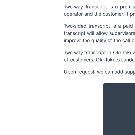
Two-way Transcript is a premiu
operator and the customer. It pr
Two-sided transcript is a paid 
transcript will allow supervisor
improve the quality of the call c
Two-way transcript in Oki-Toki 
of customers, Oki-Toki expande
Upon request, we can add suppo