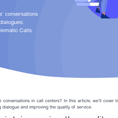
s’ conversations
 dialogues:
lematic Calls.
 conversations in call centers? In this article, we’ll cover 
ng dialogue and improving the quality of service.