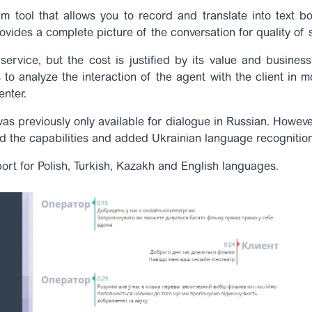
m tool that allows you to record and translate into text bo
ovides a complete picture of the conversation for quality of 
service, but the cost is justified by its value and busine
s to analyze the interaction of the agent with the client in
enter.
was previously only available for dialogue in Russian. Howeve
d the capabilities and added Ukrainian language recognition
rt for Polish, Turkish, Kazakh and English languages.