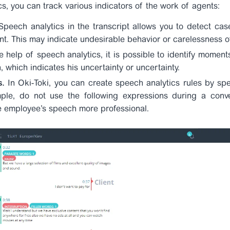
cs, you can track various indicators of the work of agents:
peech analytics in the transcript allows you to detect cas
ent. This may indicate undesirable behavior or carelessness 
e help of speech analytics, it is possible to identify mome
 which indicates his uncertainty or uncertainty.
s.
In Oki-Toki, you can create speech analytics rules by spe
le, do not use the following expressions during a convers
e employee’s speech more professional.