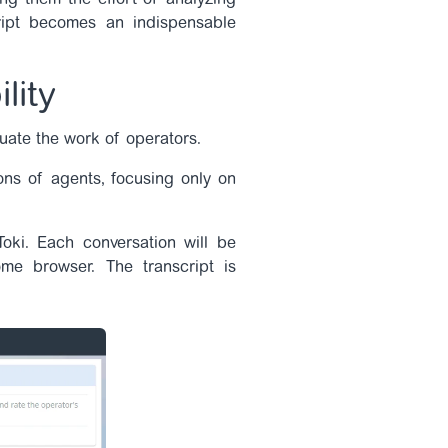
ng them the effort of analyzing
cript becomes an indispensable
lity
luate the work of operators.
ons of agents, focusing only on
Toki. Each conversation will be
me browser. The transcript is