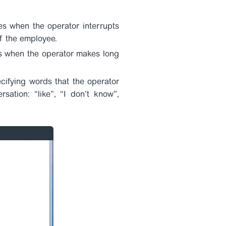
es when the operator interrupts
of the employee.
nts when the operator makes long
cifying words that the operator
ation: “like”, “I don’t know”,