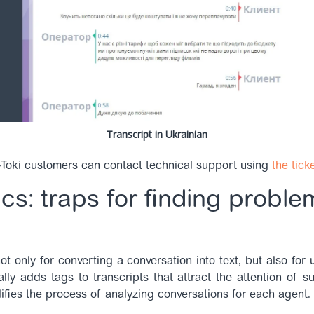
Transcript in Ukrainian
Toki customers can contact technical support using
the tick
cs: traps for finding problem
not only for converting a conversation into text, but also for
lly adds tags to transcripts that attract the attention of s
ifies the process of analyzing conversations for each agent.