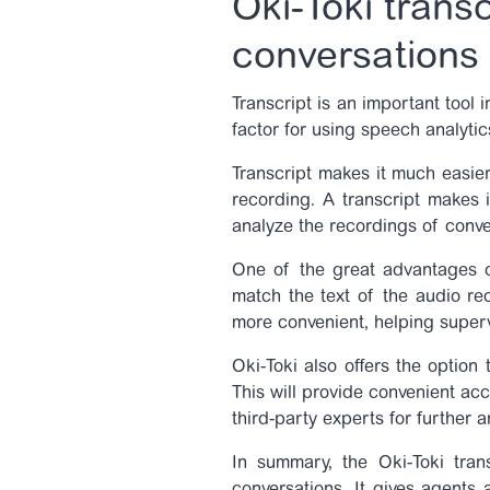
Oki-Toki transc
conversations
Transcript is an important tool i
factor for using speech analyti
Transcript makes it much easier
recording. A transcript makes i
analyze the recordings of conve
One of the great advantages
match the text of the audio rec
more convenient, helping superv
Oki-Toki also offers the option
This will provide convenient ac
third-party experts for further a
In summary, the Oki-Toki trans