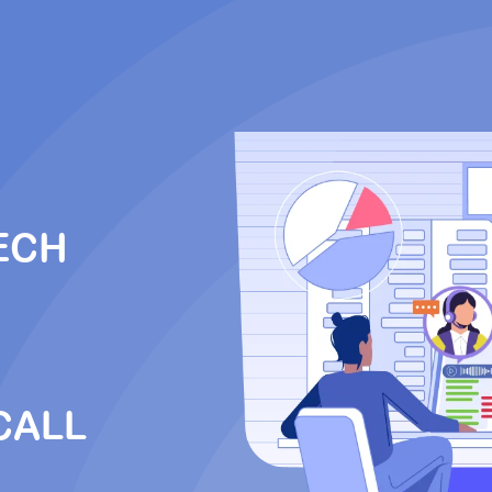
ECH
CALL