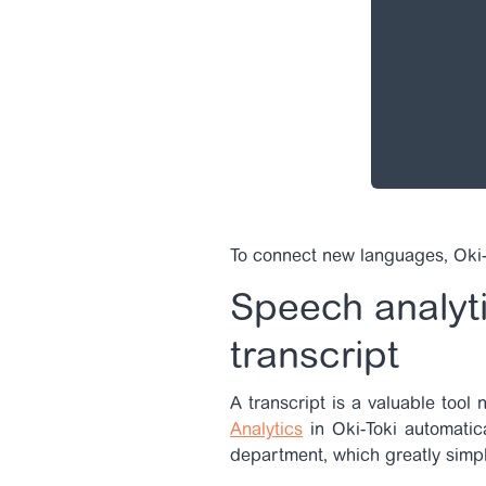
To connect new languages, Oki-
Speech analyti
transcript
A transcript is a valuable tool 
Analytics
in Oki-Toki automatica
department, which greatly simpl