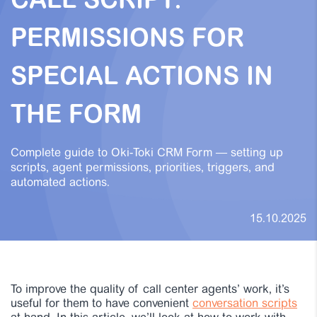
CALL SCRIPT:
PERMISSIONS FOR
SPECIAL ACTIONS IN
THE FORM
Complete guide to Oki-Toki CRM Form — setting up
scripts, agent permissions, priorities, triggers, and
automated actions.
15.10.2025
To improve the quality of call center agents’ work, it’s
useful for them to have convenient
conversation scripts