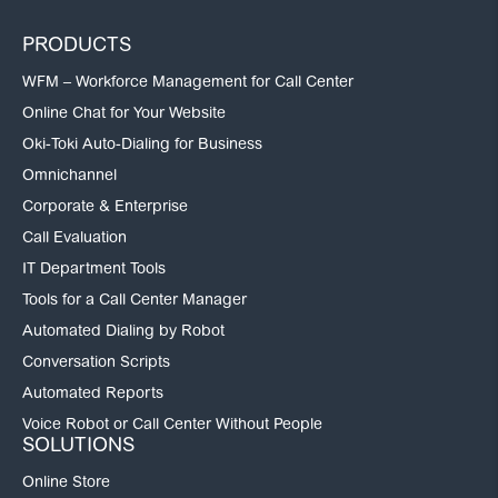
PRODUCTS
WFM – Workforce Management for Call Center
Online Chat for Your Website
Oki-Toki Auto-Dialing for Business
Omnichannel
Corporate & Enterprise
Call Evaluation
IT Department Tools
Tools for a Call Center Manager
Automated Dialing by Robot
Conversation Scripts
Automated Reports
Voice Robot or Call Center Without People
SOLUTIONS
Online Store