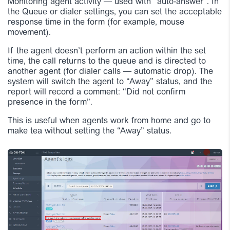
Monitoring agent activity — used with “auto-answer”. In
the Queue or dialer settings, you can set the acceptable
response time in the form (for example, mouse
movement).
If the agent doesn’t perform an action within the set
time, the call returns to the queue and is directed to
another agent (for dialer calls — automatic drop). The
system will switch the agent to “Away” status, and the
report will record a comment: “Did not confirm
presence in the form”.
This is useful when agents work from home and go to
make tea without setting the “Away” status.