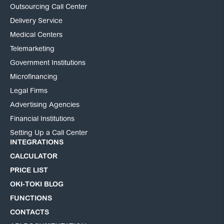
Outsourcing Call Center
Delivery Service
Medical Centers
Telemarketing
Government Institutions
Microfinancing
Legal Firms
Advertising Agencies
Financial Institutions
Setting Up a Call Center
INTEGRATIONS
CALCULATOR
PRICE LIST
OKI-TOKI BLOG
FUNCTIONS
CONTACTS