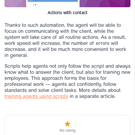
Actions with contact
Thanks to such automation, the agent will be able to
focus on communicating with the client, while the
system will take care of all routine actions. As a result,
work speed will increase, the number of errors will
decrease, and it will be much more convenient to work
in general.
Scripts help agents not only follow the script and always
know what to answer the client, but also for training new
employees. This approach forms the basis for
professional work — agents act confidently, follow
standards and solve client tasks. More details about
training agents using scripts
in a separate article.
No rating