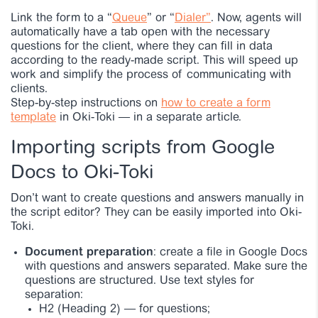
Link the form to a “
Queue
” or “
Dialer”
. Now, agents will
automatically have a tab open with the necessary
questions for the client, where they can fill in data
according to the ready-made script. This will speed up
work and simplify the process of communicating with
clients.
Step-by-step instructions on
how to create a form
template
in Oki-Toki — in a separate article.
Importing scripts from Google
Docs to Oki-Toki
Don’t want to create questions and answers manually in
the script editor? They can be easily imported into Oki-
Toki.
Document preparation
: create a file in Google Docs
with questions and answers separated. Make sure the
questions are structured. Use text styles for
separation:
H2 (Heading 2)
—
for questions;