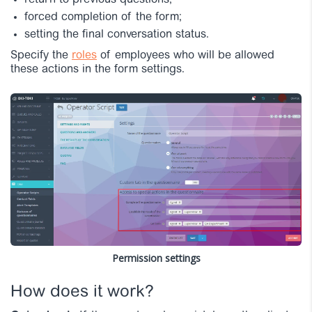
return to previous questions;
forced completion of the form;
setting the final conversation status.
Specify the
roles
of employees who will be allowed
these actions in the form settings.
Permission settings
How does it work?