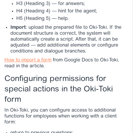
H3 (Heading 3)
—
for answers;
H4 (Heading 4)
—
hint for the agent;
H5 (Heading 5)
—
help.
Import
: upload the prepared file to Oki-Toki. If the
document structure is correct, the system will
automatically create a script. After that, it can be
adjusted — add additional elements or configure
conditions and dialogue branches.
How to import a form
from Google Docs to Oki-Toki,
read in the article.
Configuring permissions for
special actions in the Oki-Toki
form
In Oki-Toki, you can configure access to additional
functions for employees when working with a client
form: