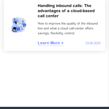
Handling inbound calls: The
advantages of a cloud-based
call center
How to improve the quality of the inbound
line and what a cloud call-center offers:
savings, flexibility, control.
Learn More >
23.06.2025