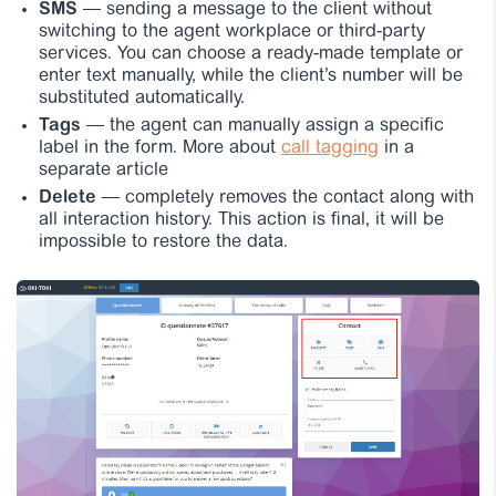
SMS
— sending a message to the client without
switching to the agent workplace or third-party
services. You can choose a ready-made template or
enter text manually, while the client’s number will be
substituted automatically.
Tags
— the agent can manually assign a specific
label in the form. More about
call tagging
in a
separate article
Delete
— completely removes the contact along with
all interaction history. This action is final, it will be
impossible to restore the data.