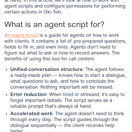
at hand. In this article, we’ll look at how to work with
agent scripts and configure permissions for performing
certain actions in Oki-Toki.
What is an agent script for?
An agent script
is a guide for agents on how to work
with clients. It contains a list of pre-prepared questions,
fields to fill in, and even hints. Agents don’t need to
figure out what to ask or how to record answers. The
benefits of using this tool for call centers:
Unified conversation structure
: The agent follows
a ready-made plan — knows how to start a dialogue,
what questions to ask, and how to conclude the
conversation. Nothing important will be missed.
Error reduction
: When tired or stressed, it’s easy to
forget important details. The script serves as a
reliable prompt that’s always at hand.
Accelerated work
: The agent doesn’t need to think
through every step. The script guides through the
dialogue sequentially — the client receives help
faster.