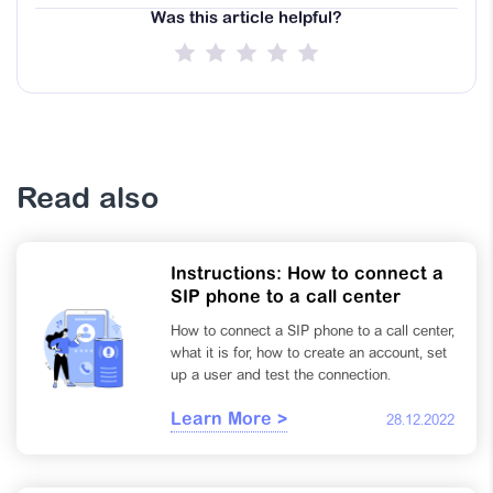
Was this article helpful?
Read also
Instructions: How to connect a
SIP phone to a call center
How to connect a SIP phone to a call center,
what it is for, how to create an account, set
up a user and test the connection.
Learn More >
28.12.2022