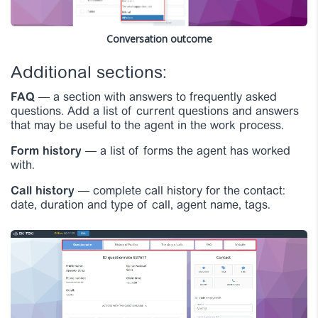
Conversation outcome
Additional sections:
FAQ
— a section with answers to frequently asked
questions. Add a list of current questions and answers
that may be useful to the agent in the work process.
Form history
— a list of forms the agent has worked
with.
Call history
— complete call history for the contact:
date, duration and type of call, agent name, tags.