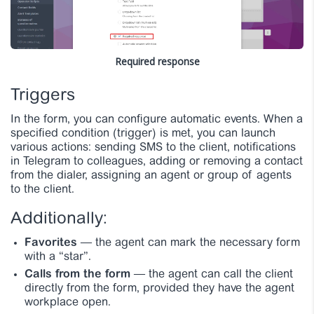
Required response
Triggers
In the form, you can configure automatic events. When a
specified condition (trigger) is met, you can launch
various actions: sending SMS to the client, notifications
in Telegram to colleagues, adding or removing a contact
from the dialer, assigning an agent or group of agents
to the client.
Additionally:
Favorites
— the agent can mark the necessary form
with a “star”.
Calls from the form
— the agent can call the client
directly from the form, provided they have the agent
workplace open.