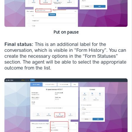
Put on pause
Final status:
This is an additional label for the
conversation, which is visible in “Form History”. You can
create the necessary options in the “Form Statuses”
section. The agent will be able to select the appropriate
outcome from the list.