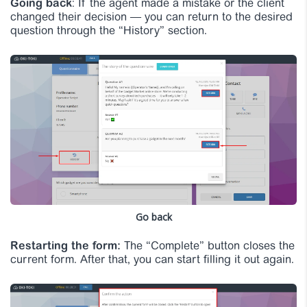
Going back
: If the agent made a mistake or the client
changed their decision — you can return to the desired
question through the “History” section.
Go back
Restarting the form:
The “Complete” button closes the
current form. After that, you can start filling it out again.