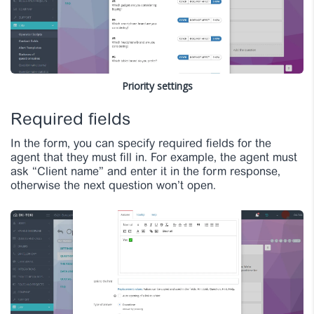
Priority settings
Required fields
In the form, you can specify required fields for the
agent that they must fill in. For example, the agent must
ask “Client name” and enter it in the form response,
otherwise the next question won’t open.