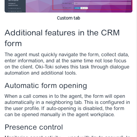
Custom tab
Additional features in the CRM
form
The agent must quickly navigate the form, collect data,
enter information, and at the same time not lose focus
on the client. Oki-Toki solves this task through dialogue
automation and additional tools.
Automatic form opening
When a call comes in to the agent, the form will open
automatically in a neighboring tab. This is configured in
the user profile. If auto-opening is disabled, the form
can be opened manually in the agent workplace.
Presence control