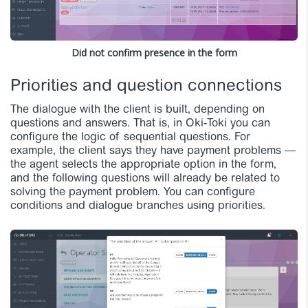
Did not confirm presence in the form
Priorities and question connections
The dialogue with the client is built, depending on
questions and answers. That is, in Oki-Toki you can
configure the logic of sequential questions. For
example, the client says they have payment problems —
the agent selects the appropriate option in the form,
and the following questions will already be related to
solving the payment problem. You can configure
conditions and dialogue branches
using priorities.