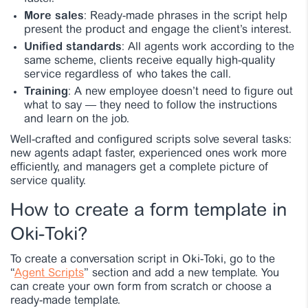
More sales
: Ready-made phrases in the script help
present the product and engage the client’s interest.
Unified standards
: All agents work according to the
same scheme, clients receive equally high-quality
service regardless of who takes the call.
Training
: A new employee doesn’t need to figure out
what to say — they need to follow the instructions
and learn on the job.
Well-crafted and configured scripts solve several tasks:
new agents adapt faster, experienced ones work more
efficiently, and managers get a complete picture of
service quality.
How to create a form template in
Oki-Toki?
To create a conversation script in Oki-Toki, go to the
“
Agent Scripts
” section and add a new template. You
can create your own form from scratch or choose a
ready-made template.