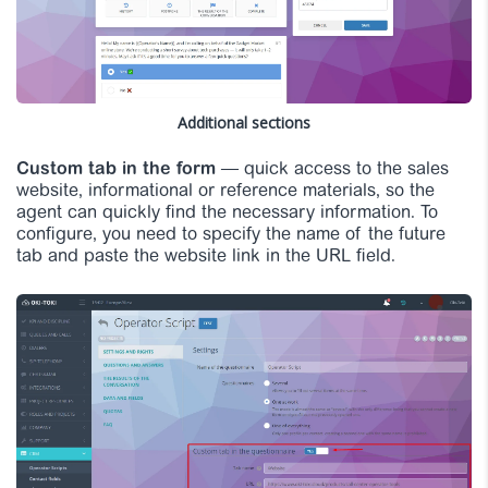
Additional sections
Custom tab in the form
— quick access to the sales
website, informational or reference materials, so the
agent can quickly find the necessary information. To
configure, you need to specify the name of the future
tab and paste the website link in the URL field.