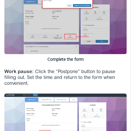
Complete the form
Work pause:
Click the “Postpone” button to pause
filling out. Set the time and return to the form when
convenient.