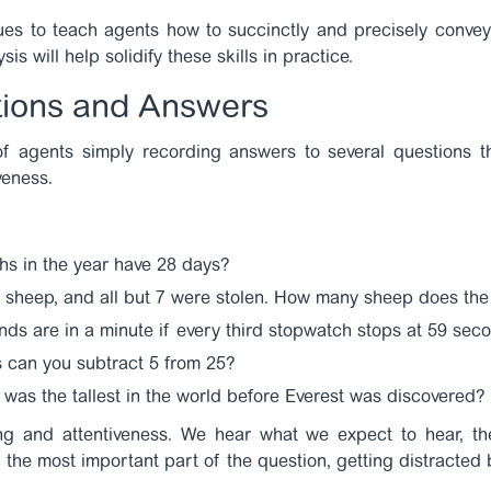
es to teach agents how to succinctly and precisely convey
is will help solidify these skills in practice.
tions and Answers
 of agents simply recording answers to several questions t
veness.
s in the year have 28 days?
sheep, and all but 7 were stolen. How many sheep does the 
s are in a minute if every third stopwatch stops at 59 sec
can you subtract 5 from 25?
as the tallest in the world before Everest was discovered?
ing and attentiveness. We hear what we expect to hear, th
he most important part of the question, getting distracted by