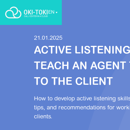
EN
21.01.2025
ACTIVE LISTENIN
TEACH AN AGENT 
TO THE CLIENT
How to develop active listening skill
tips, and recommendations for worki
clients.