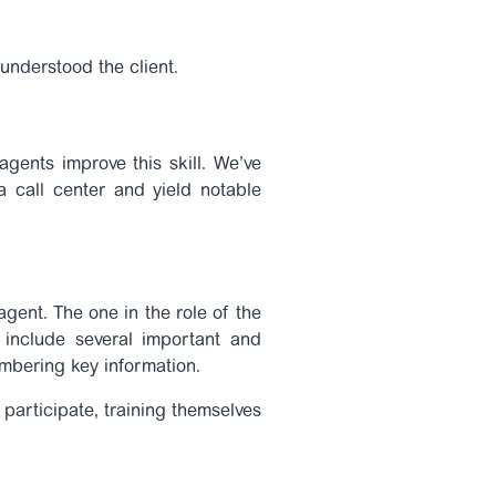
 understood the client.
 agents improve this skill. We’ve
a call center and yield notable
agent. The one in the role of the
 include several important and
membering key information.
participate, training themselves