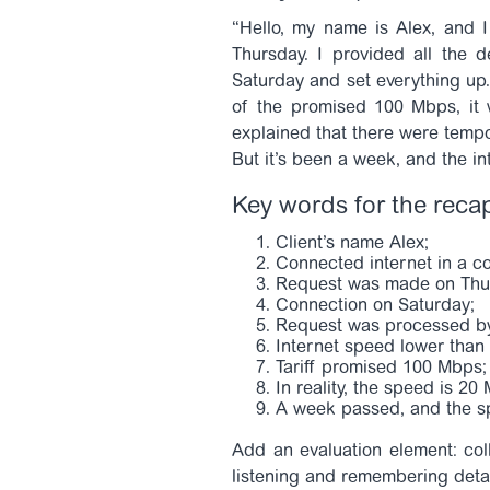
“Hello, my name is Alex, and 
Thursday. I provided all the 
Saturday and set everything up. 
of the promised 100 Mbps, it
explained that there were tempo
But it’s been a week, and the in
Key words for the reca
Client’s name Alex;
Connected internet in a c
Request was made on Thu
Connection on Saturday;
Request was processed b
Internet speed lower than s
Tariff promised 100 Mbps;
In reality, the speed is 20
A week passed, and the s
Add an evaluation element: col
listening and remembering deta