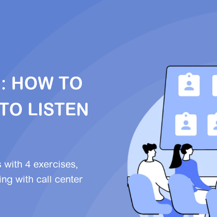
G: HOW TO
TO LISTEN
s with 4 exercises,
ng with call center