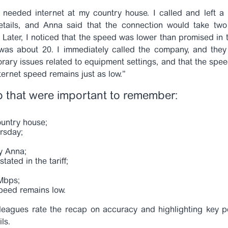
I needed internet at my country house. I called and left 
details, and Anna said that the connection would take two
Later, I noticed that the speed was lower than promised in t
 was about 20. I immediately called the company, and the
rary issues related to equipment settings, and that the spee
ternet speed remains just as low.”
p that were important to remember:
ountry house;
rsday;
y Anna;
tated in the tariff;
 Mbps;
peed remains low.
leagues rate the recap on accuracy and highlighting key po
ils.