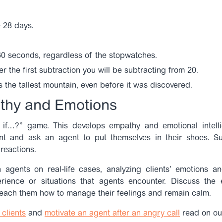
 28 days.
60 seconds, regardless of the stopwatches.
 the first subtraction you will be subtracting from 20.
 the tallest mountain, even before it was discovered.
thy and Emotions
if…?” game. This develops empathy and emotional intelli
ent and ask an agent to put themselves in their shoes. S
reactions.
 agents on real-life cases, analyzing clients’ emotions a
ience or situations that agents encounter. Discuss the 
 teach them how to manage their feelings and remain calm.
clients
and
motivate an agent after an angry call
read on ou