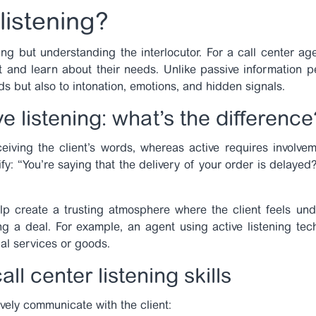
listening?
ring but understanding the interlocutor. For a call center age
t and learn about their needs. Unlike passive information pe
ds but also to intonation, emotions, and hidden signals.
e listening:
what’s the difference
ceiving the client’s words, whereas active requires involvem
fy: “You’re saying that the delivery of your order is delaye
lp create a trusting atmosphere where the client feels und
sing a deal. For example, an agent using
active listening te
al services or goods.
ll center listening skills
ively communicate with the client: