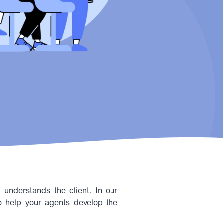
understands the client. In our
to help your agents develop the