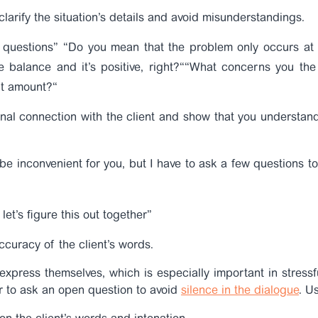
clarify the situation’s details and avoid misunderstandings.
g questions”
“Do you mean that the problem only occurs at 
 balance and it’s positive, right?
“
“
What concerns you the 
it amount?
“
nal connection with the client and show that you understand
e inconvenient for you, but I have to ask a few questions to 
let’s figure this out together”
ccuracy of the client’s words.
o express themselves, which is especially important in stressfu
er to ask an open question to avoid
silence in the dialogue
.
Us