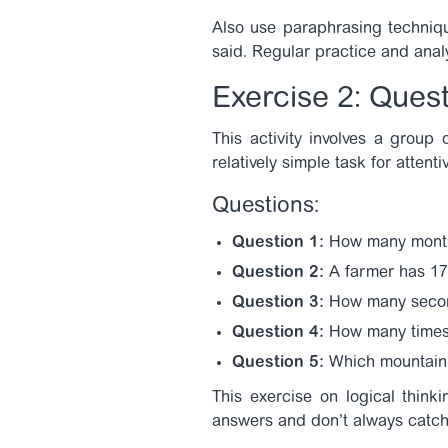
Also use paraphrasing techniqu
said. Regular practice and analys
Exercise 2: Ques
This activity involves a group
relatively simple task for attenti
Questions:
Question 1:
How many month
Question 2:
A farmer has 17 
Question 3:
How many second
Question 4:
How many times 
Question 5:
Which mountain w
This exercise on logical think
answers and don’t always catch t