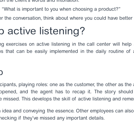
 on the client’s words and intonation.
: “What is important to you when choosing a product?”
ter the conversation, think about where you could have better
 active listening?
ing
exercises on active listening in the call center
will help
s that can be easily implemented in the daily routine of 
p
cipants, playing roles: one as the customer, the other as the 
appened, and the agent has to recap it. The story should
be missed. This develops the skill of active listening and re
n idea and conveying the essence. Other employees can also 
hecking if they’ve missed any important details.