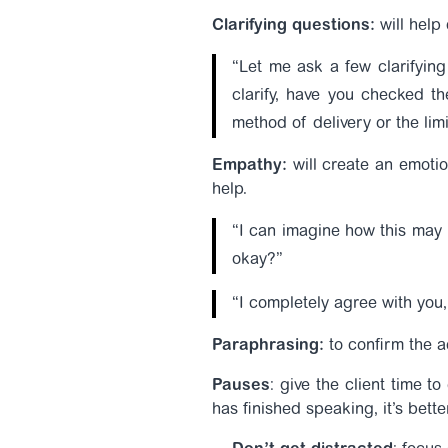
Clarifying questions:
will help 
“Let me ask a few clarifyin
clarify, have you checked the
method of delivery or the lim
Empathy:
will create an emotio
help.
“I can imagine how this may b
okay?”
“I completely agree with you, 
Paraphrasing:
to confirm the a
Pauses
: give the client time t
has finished speaking, it’s bett