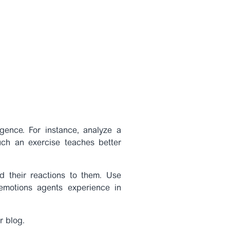
gence. For instance, analyze a
uch an exercise teaches better
nd their reactions to them. Use
emotions agents experience in
r blog.