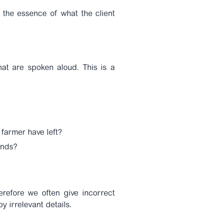
 the essence of what the client
hat are spoken aloud. This is a
farmer have left?
onds?
erefore we often give incorrect
 irrelevant details.