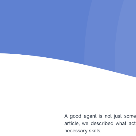
A good agent is not just some
article, we described what act
necessary skills.