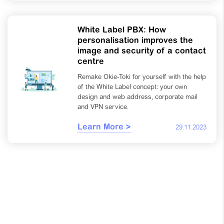
White Label PBX: How
personalisation improves the
image and security of a contact
centre
Remake Okie-Toki for yourself with the help
of the White Label concept: your own
design and web address, corporate mail
and VPN service.
Learn More >
29.11.2023