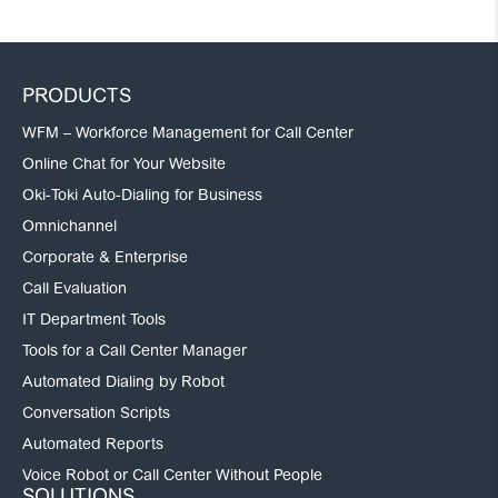
PRODUCTS
WFM – Workforce Management for Call Center
Online Chat for Your Website
Oki-Toki Auto-Dialing for Business
Omnichannel
Corporate & Enterprise
Call Evaluation
IT Department Tools
Tools for a Call Center Manager
Automated Dialing by Robot
Conversation Scripts
Automated Reports
Voice Robot or Call Center Without People