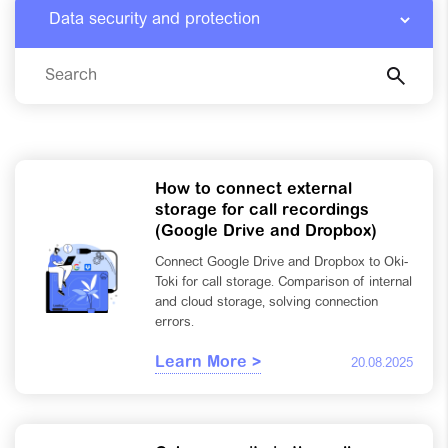
How to connect external
storage for call recordings
(Google Drive and Dropbox)
Connect Google Drive and Dropbox to Oki-
Toki for call storage. Comparison of internal
and cloud storage, solving connection
errors.
Learn More >
20.08.2025