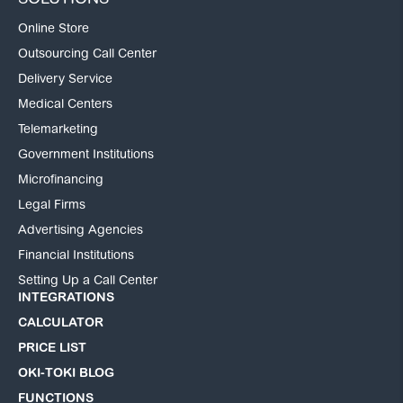
SOLUTIONS
Online Store
Outsourcing Call Center
Delivery Service
Medical Centers
Telemarketing
Government Institutions
Microfinancing
Legal Firms
Advertising Agencies
Financial Institutions
Setting Up a Call Center
INTEGRATIONS
CALCULATOR
PRICE LIST
OKI-TOKI BLOG
FUNCTIONS