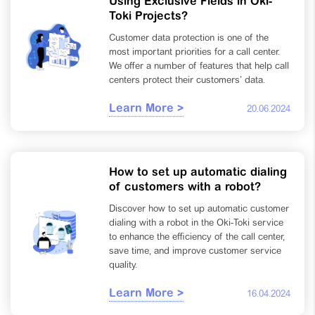
Using Exclusive Fields in Oki-
Toki Projects?
Customer data protection is one of the
most important priorities for a call center.
We offer a number of features that help call
centers protect their customers’ data.
Learn More >
20.06.2024
How to set up automatic dialing
of customers with a robot?
Discover how to set up automatic customer
dialing with a robot in the Oki-Toki service
to enhance the efficiency of the call center,
save time, and improve customer service
quality.
Learn More >
16.04.2024