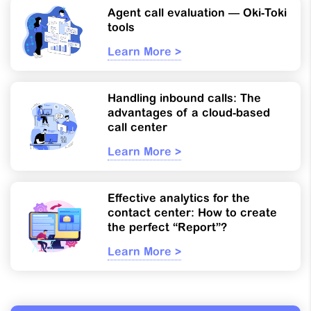
Agent call evaluation — Oki-Toki
tools
Learn More >
Handling inbound calls: The
advantages of a cloud-based
call center
Learn More >
Effective analytics for the
contact center: How to create
the perfect “Report”?
Learn More >